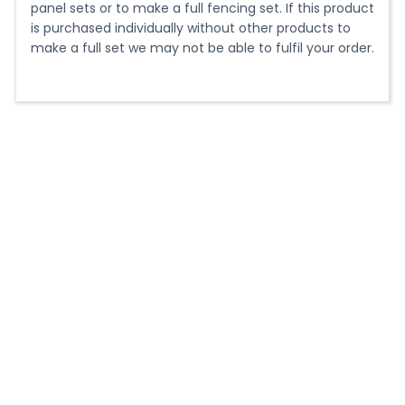
blade for cutting aluminium
panel sets or to make a full fencing set. If this product
is purchased individually without other products to
make a full set we may not be able to fulfil your order.