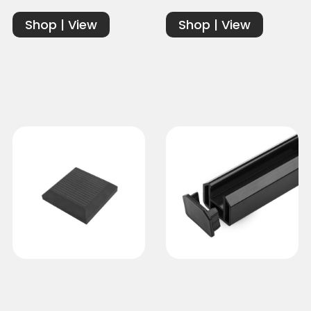
Shop | View
Shop | View