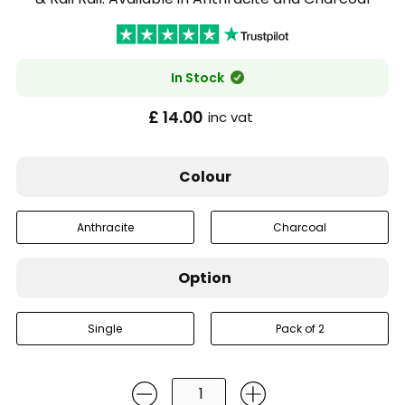
In Stock
£ 14.00
inc vat
Colour
Anthracite
Charcoal
Option
Single
Pack of 2