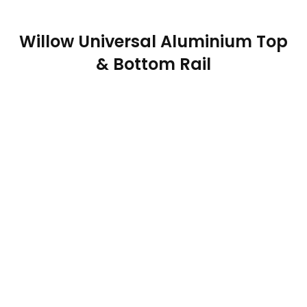
Willow Universal Aluminium Top
& Bottom Rail