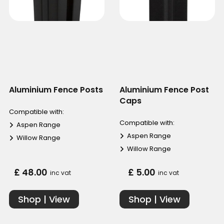
Aluminium Fence Posts
Aluminium Fence Post
Caps
Compatible with:
Compatible with:
Aspen Range
Aspen Range
Willow Range
Willow Range
£ 48.00
£ 5.00
inc vat
inc vat
Shop | View
Shop | View