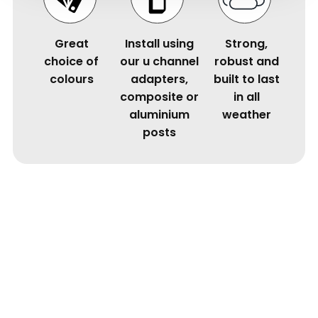
Great
Install using
Strong,
choice of
our u channel
robust and
colours
adapters,
built to last
composite or
in all
aluminium
weather
posts