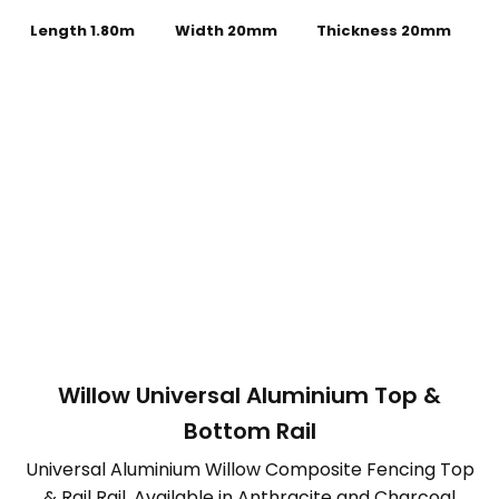
Length 1.80m
Width 20mm
Thickness 20mm
Willow Universal Aluminium Top &
Bottom Rail
Universal Aluminium Willow Composite Fencing Top
& Rail Rail. Available in Anthracite and Charcoal