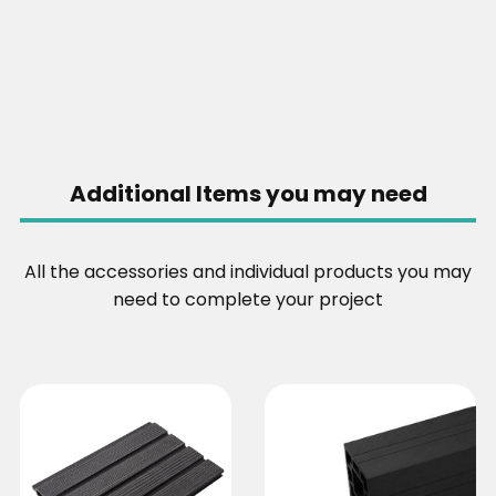
Additional Items you may need
All the accessories and individual products you may
need to complete your project