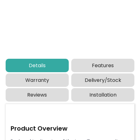
Details
Features
Warranty
Delivery/Stock
Reviews
Installation
Product Overview