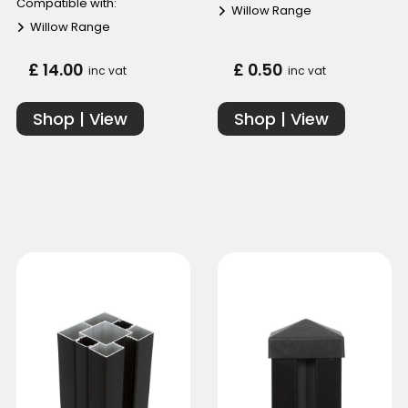
Compatible with:
Willow Range
Willow Range
£ 14.00
£ 0.50
inc vat
inc vat
Shop | View
Shop | View