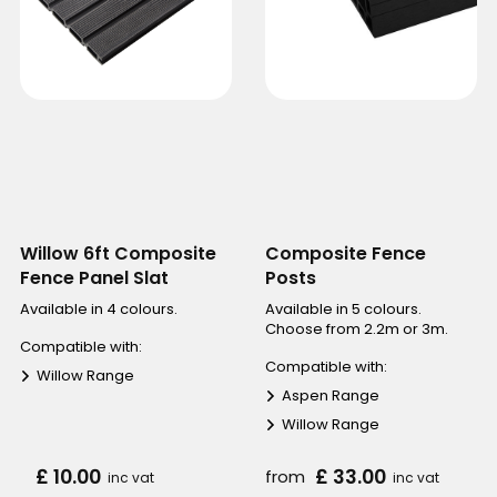
Willow 6ft Composite
Composite Fence
Fence Panel Slat
Posts
Available in 4 colours.
Available in 5 colours.
Choose from 2.2m or 3m.
Compatible with:
Compatible with:
Willow Range
Aspen Range
Willow Range
£ 10.00
£ 33.00
from
inc vat
inc vat