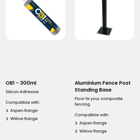
OB1 - 300ml
Aluminium Fence Post
Standing Base
Silicon Adhesive
Floor fix your composite
Compatible with:
fencing.
Aspen Range
Compatible with:
Willow Range
Aspen Range
Willow Range