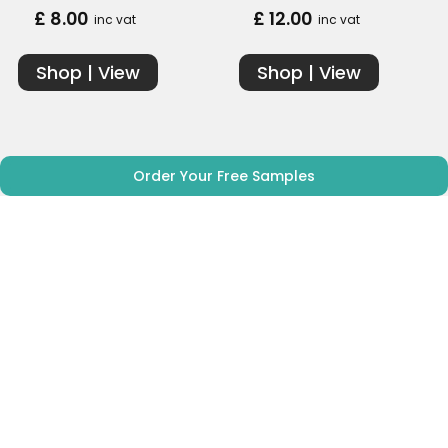
£ 8.00
£ 12.00
inc vat
inc vat
Shop | View
Shop | View
Order Your Free Samples