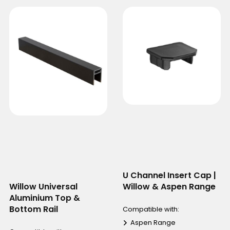
U Channel Insert Cap |
Willow Universal
Willow & Aspen Range
Aluminium Top &
Bottom Rail
Compatible with:
Aspen Range