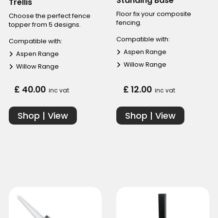
Standing Base
Trellis
Floor fix your composite
Choose the perfect fence
fencing.
topper from 5 designs.
Compatible with:
Compatible with:
Aspen Range
Aspen Range
Willow Range
Willow Range
£ 40.00
£ 12.00
inc vat
inc vat
Shop | View
Shop | View