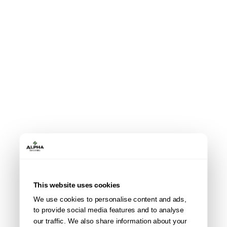
This website uses cookies
We use cookies to personalise content and ads,
to provide social media features and to analyse
our traffic. We also share information about your