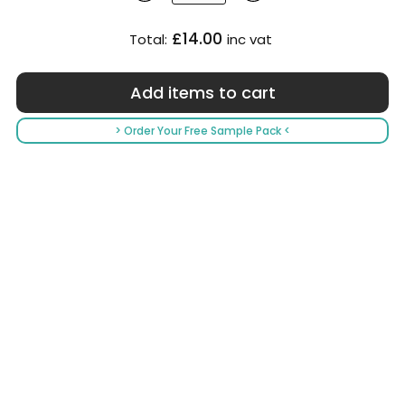
£14.00
Total:
inc vat
> Order Your Free Sample Pack <