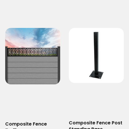
Composite Fence Post
Composite Fence