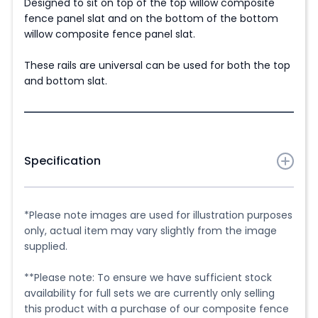
Designed to sit on top of the top willow composite
fence panel slat and on the bottom of the bottom
willow composite fence panel slat.
These rails are universal can be used for both the top
and bottom slat.
Specification
1 x 1.80m (6ft) Universal Aluminium Top & Bottom
Panel Rail in chosen colour. Designed for use with our
*Please note images are used for illustration purposes
Willow Range Composite Fencing only.
only, actual item may vary slightly from the image
supplied.
Cutting
**Please note: To ensure we have sufficient stock
They can be cut to size, if required using a handheld
availability for full sets we are currently only selling
metal saw or a mitre saw (chop saw) with a suitable
this product with a purchase of our composite fence