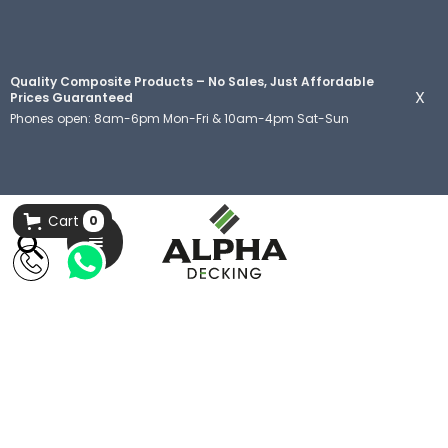
Quality Composite Products – No Sales, Just Affordable
X
Prices Guaranteed
Phones open: 8am-6pm Mon-Fri & 10am-4pm Sat-Sun
Cart
0