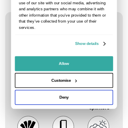
use of our site with our social media, advertising
and analytics partners who may combine it with
other information that you’ve provided to them or
that they’ve collected from your use of their
Composite Fencing Product
services.
Features
Show details
Allow
Up to 15
Low to no
Easy to
Customise
Year
maintenance,
install. No
Residential
never treat,
rotting,
Deny
Warranty
stain or paint
warping or
splinters