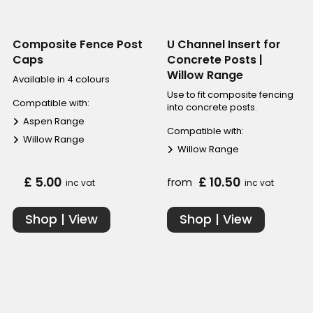
Composite Fence Post
U Channel Insert for
Caps
Concrete Posts |
Willow Range
Available in 4 colours
Use to fit composite fencing
Compatible with:
into concrete posts.
Aspen Range
Compatible with:
Willow Range
Willow Range
£ 5.00
£ 10.50
from
inc vat
inc vat
Shop | View
Shop | View