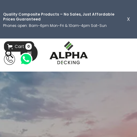
Quality Composite Products – No Sales, Just Affordable
X
Prices Guaranteed
Phones open: 8am-6pm Mon-Fri & 10am-4pm Sat-Sun
Cart
0