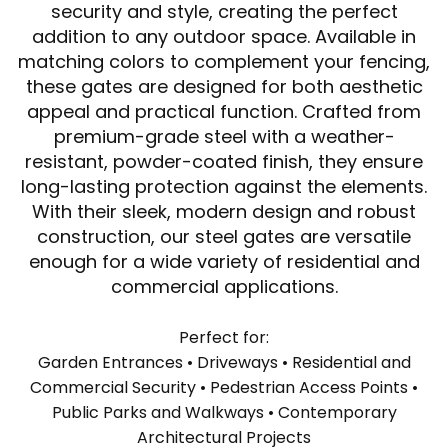
security and style, creating the perfect
addition to any outdoor space. Available in
matching colors to complement your fencing,
these gates are designed for both aesthetic
appeal and practical function. Crafted from
premium-grade steel with a weather-
resistant, powder-coated finish, they ensure
long-lasting protection against the elements.
With their sleek, modern design and robust
construction, our steel gates are versatile
enough for a wide variety of residential and
commercial applications.
Perfect for:
Garden Entrances • Driveways • Residential and
Commercial Security • Pedestrian Access Points •
Public Parks and Walkways • Contemporary
Architectural Projects