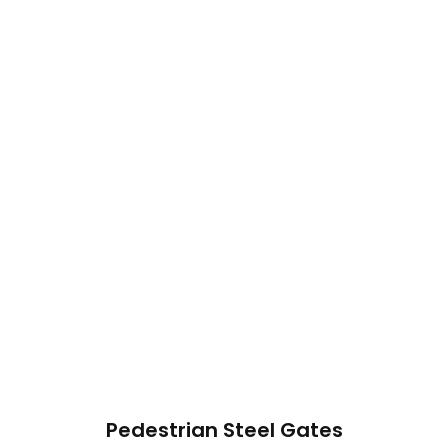
Pedestrian Steel Gates