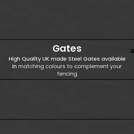
Gates
High Quality UK made Steel Gates available
in
matching colours to complement your
fencing