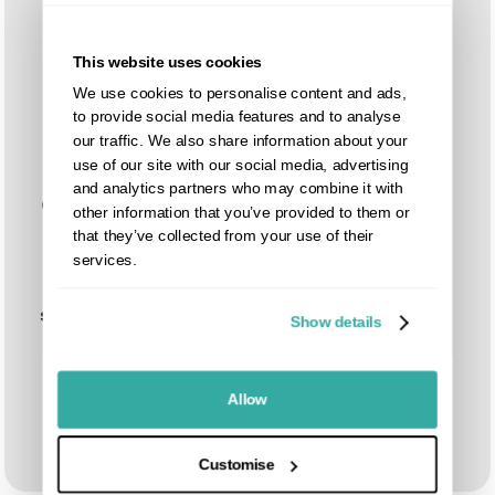
This website uses cookies
We use cookies to personalise content and ads,
to provide social media features and to analyse
our traffic. We also share information about your
use of our site with our social media, advertising
and analytics partners who may combine it with
Customizable
Compatible
other information that you’ve provided to them or
sizes
with
that they’ve collected from your use of their
available,
matching
services.
designed to
composite
fit your exact
fence slats
specifications
Show details
Allow
Customise