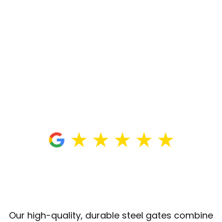
Our high-quality, durable steel gates combine