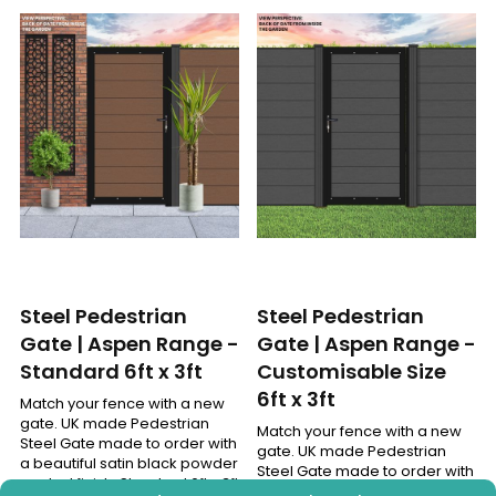
Steel Pedestrian
Steel Pedestrian
Gate | Aspen Range -
Gate | Aspen Range -
Standard 6ft x 3ft
Customisable Size
6ft x 3ft
Match your fence with a new
gate. UK made Pedestrian
Match your fence with a new
Steel Gate made to order with
gate. UK made Pedestrian
a beautiful satin black powder
Steel Gate made to order with
coated finish. Standard 6ft x 3ft
a beautiful satin black powder