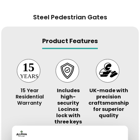
Steel Pedestrian Gates
Product Features
15 Year
Includes
UK-made with
Residential
high-
precision
Warranty
security
craftsmanship
Locinox
for superior
lock with
quality
three keys