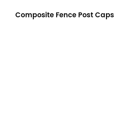
Composite Fence Post Caps