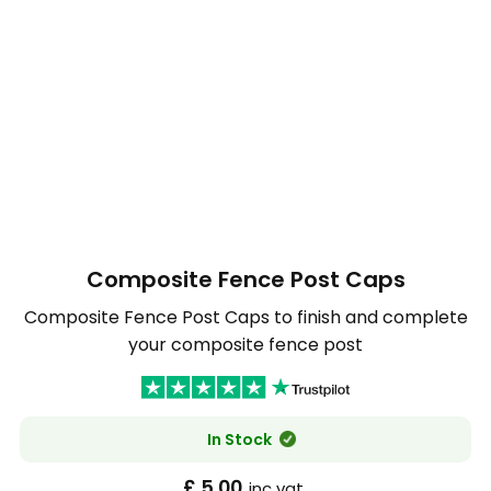
Composite Fence Post Caps
Composite Fence Post Caps to finish and complete
your composite fence post
In Stock
£ 5.00
inc vat