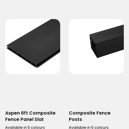
Aspen 6ft Composite
Composite Fence
Fence Panel Slat
Posts
Available in 5 colours
Available in 5 colours.