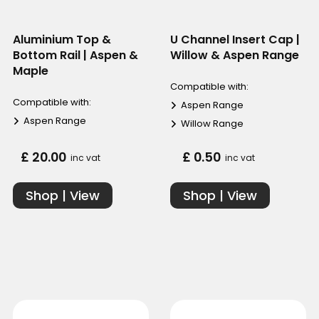
Aluminium Top &
U Channel Insert Cap |
Bottom Rail | Aspen &
Willow & Aspen Range
Maple
Compatible with:
Compatible with:
Aspen Range
Aspen Range
Willow Range
£ 20.00
£ 0.50
inc vat
inc vat
Shop | View
Shop | View