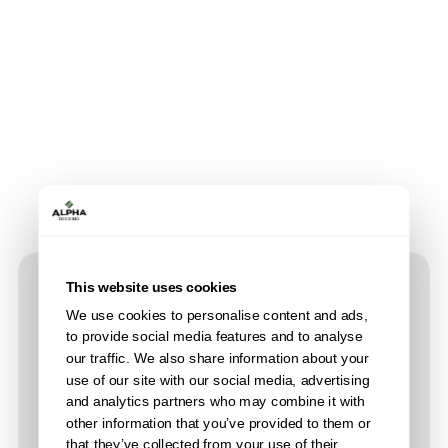
This website uses cookies
Product Features
We use cookies to personalise content and ads,
to provide social media features and to analyse
our traffic. We also share information about your
use of our site with our social media, advertising
and analytics partners who may combine it with
other information that you’ve provided to them or
that they’ve collected from your use of their