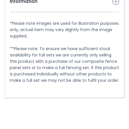
Information
Finishing off the look of your new fencing is just as
important as the installation. That's why we have our
*Please note images are used for illustration purposes
hand-cut composite post caps.
only, actual item may vary slightly from the image
supplied.
These caps add a neat and polished finish to the top
of your composite fence posts, hiding the end of the
**Please note: To ensure we have sufficient stock
post for a clean look. They are designed to sit easily
availability for full sets we are currently only selling
on top of our composite fence posts and can be
this product with a purchase of our composite fence
secured in place with silicone adhesive and are a
panel sets or to make a full fencing set. If this product
great way to add the finishing touch to your new
is purchased individually without other products to
fencing and give it a cohesive and polished look.
make a full set we may not be able to fulfil your order.