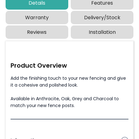
Details
Features
Warranty
Delivery/Stock
Reviews
Installation
Product Overview
Add the finishing touch to your new fencing and give
it a cohesive and polished look.
Available in Anthracite, Oak, Grey and Charcoal to
match your new fence posts.