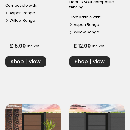
Floor fix your composite
Compatible with:
fencing.
Aspen Range
Compatible with:
Willow Range
Aspen Range
Willow Range
£ 8.00
£ 12.00
inc vat
inc vat
Shop | View
Shop | View