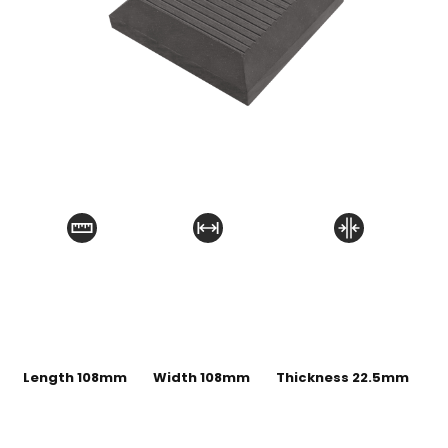
Length 108mm
Width 108mm
Thickness 22.5mm