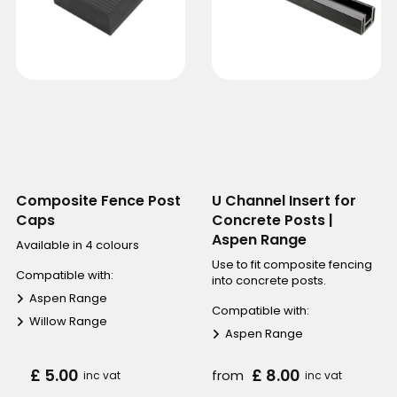
Composite Fence Post
U Channel Insert for
Caps
Concrete Posts |
Aspen Range
Available in 4 colours
Use to fit composite fencing
Compatible with:
into concrete posts.
Aspen Range
Compatible with:
Willow Range
Aspen Range
£ 5.00
£ 8.00
from
inc vat
inc vat