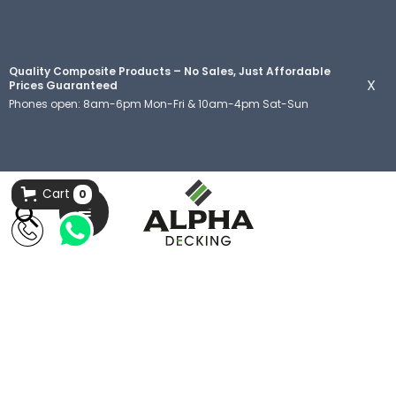
Quality Composite Products – No Sales, Just Affordable
X
Prices Guaranteed
Phones open: 8am-6pm Mon-Fri & 10am-4pm Sat-Sun
Cart
0