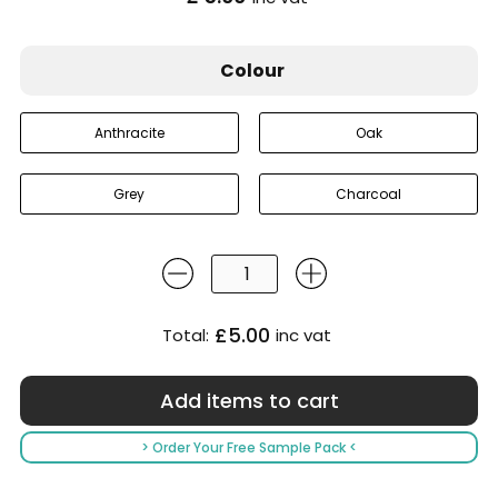
Colour
Anthracite
Oak
Grey
Charcoal
£5.00
Total:
inc vat
> Order Your Free Sample Pack <