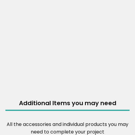
Additional Items you may need
All the accessories and individual products you may
need to complete your project