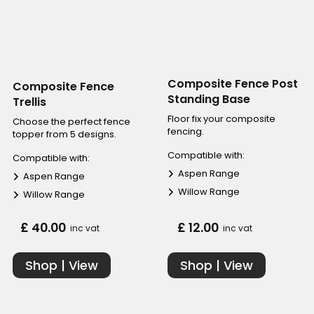
Composite Fence Post
Composite Fence
Standing Base
Trellis
Floor fix your composite
Choose the perfect fence
fencing.
topper from 5 designs.
Compatible with:
Compatible with:
Aspen Range
Aspen Range
Willow Range
Willow Range
£ 40.00
£ 12.00
inc vat
inc vat
Shop | View
Shop | View