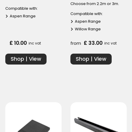
Choose from 2.2m or 3m.
Compatible with:
Compatible with:
Aspen Range
Aspen Range
Willow Range
£ 10.00
£ 33.00
from
inc vat
inc vat
Shop | View
Shop | View