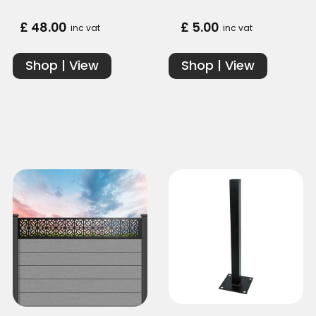
£ 48.00
£ 5.00
inc vat
inc vat
Shop | View
Shop | View