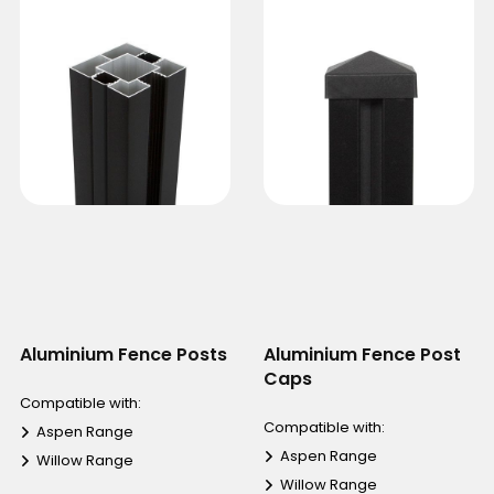
Aluminium Fence Posts
Aluminium Fence Post
Caps
Compatible with:
Compatible with:
Aspen Range
Aspen Range
Willow Range
Willow Range