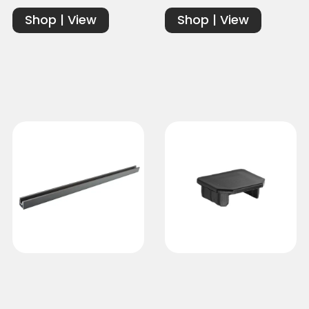
Shop | View
Shop | View