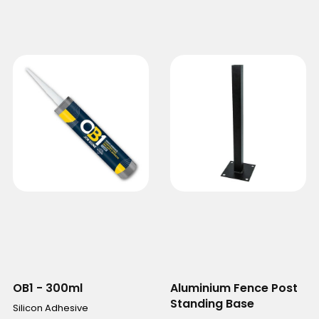
OB1 - 300ml
Aluminium Fence Post
Standing Base
Silicon Adhesive