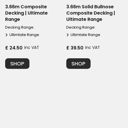
3.66m Composite
3.66m Solid Bullnose
Decking | Ultimate
Composite Decking |
Range
Ultimate Range
Decking Range:
Decking Range:
Ultimtate Range
Ultimtate Range
£ 24.50
inc VAT
£ 39.50
inc VAT
SHOP
SHOP