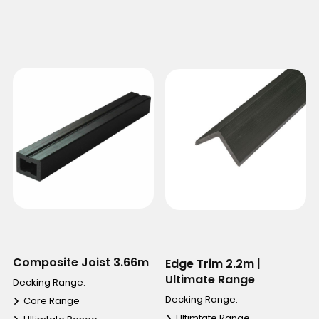
Composite Joist 3.66m
Edge Trim 2.2m |
Ultimate Range
Decking Range:
Decking Range:
Core Range
Ultimtate Range