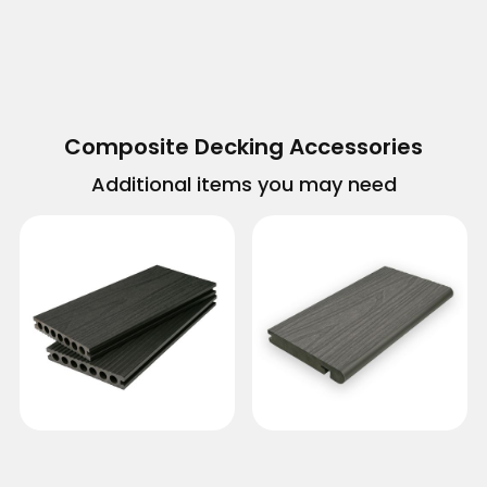
Composite Decking Accessories
Additional items you may need