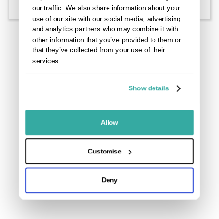
Starter clips are used to secure the first and, project
our traffic. We also share information about your
specific, the last board of each run in place to ensure
use of our site with our social media, advertising
that the decking body stays in position and will allow
and analytics partners who may combine it with
you to lay boards flush with a wall.
other information that you’ve provided to them or
that they’ve collected from your use of their
services.
Show details
Allow
Customise
Deny