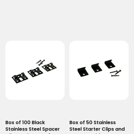
Box of 100 Black
Box of 50 Stainless
Stainless Steel Spacer
Steel Starter Clips and