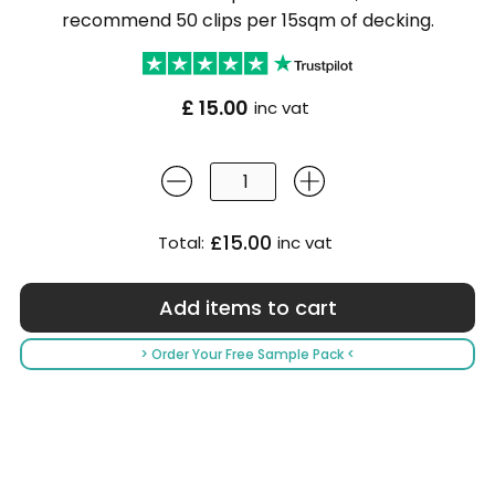
recommend 50 clips per 15sqm of decking.
£ 15.00
inc vat
£15.00
Total:
inc vat
> Order Your Free Sample Pack <