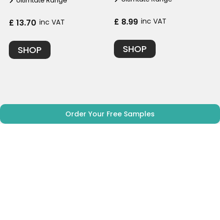
Ultimtate Range
£ 8.99
inc VAT
£ 13.70
inc VAT
SHOP
SHOP
Order Your Free Samples