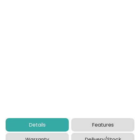
Details
Features
Warranty
Delivery/Stock