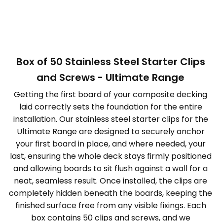
Box of 50 Stainless Steel Starter Clips
and Screws - Ultimate Range
Getting the first board of your composite decking
laid correctly sets the foundation for the entire
installation. Our stainless steel starter clips for the
Ultimate Range are designed to securely anchor
your first board in place, and where needed, your
last, ensuring the whole deck stays firmly positioned
and allowing boards to sit flush against a wall for a
neat, seamless result. Once installed, the clips are
completely hidden beneath the boards, keeping the
finished surface free from any visible fixings. Each
box contains 50 clips and screws, and we