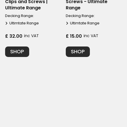
Clips and Screws |
Screws - Ultimate
Ultimate Range
Range
Decking Range:
Decking Range:
Ultimtate Range
Ultimtate Range
£ 32.00
inc VAT
£ 15.00
inc VAT
SHOP
SHOP