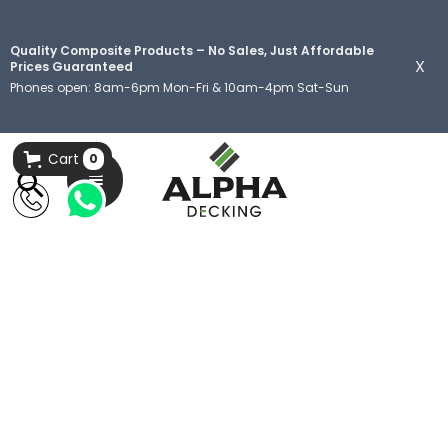
Quality Composite Products – No Sales, Just Affordable
X
Prices Guaranteed
Phones open: 8am-6pm Mon-Fri & 10am-4pm Sat-Sun
Cart
0