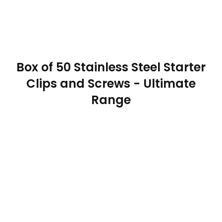
Box of 50 Stainless Steel Starter
Clips and Screws - Ultimate
Range