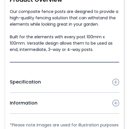
Our composite fence posts are designed to provide a
high-quality fencing solution that can withstand the
elements while looking great in your garden.
Built for the elements with every post 100mm x
100mm. Versatile design allows them to be used as
end, intermediate, 3-way or 4-way posts.
Specification
Post dimensions:
Information
3m Posts - 3m x 100mm x 100mm
2.2m Posts - 2.2m x 100mm x 100mm
Matching
composite fence posts caps
are available
in the same colour as the posts to finish off the
*Please note images are used for illustration purposes
Approximate weight: