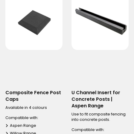
Composite Fence Post
U Channel Insert for
Caps
Concrete Posts |
Aspen Range
Available in 4 colours
Use to fit composite fencing
Compatible with:
into concrete posts.
Aspen Range
Compatible with:
Willow Range