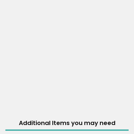
Additional Items you may need