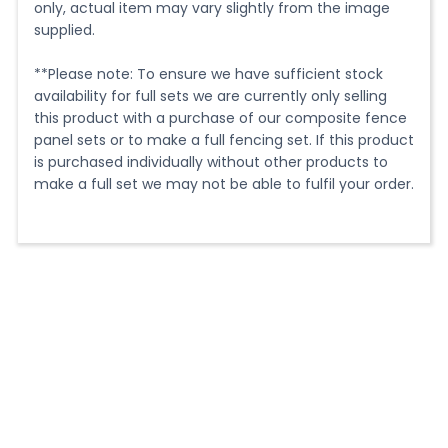
fence posts once installed.
only, actual item may vary slightly from the image
supplied.
3m - 16.5kg each
2.2m - 12.1kg each
**Please note: To ensure we have sufficient stock
availability for full sets we are currently only selling
Post use:
this product with a purchase of our composite fence
panel sets or to make a full fencing set. If this product
Our versatile design allows our composite posts to be
is purchased individually without other products to
used as end, intermediate, 3-way or 4-way posts.
make a full set we may not be able to fulfil your order.
Meaning you only need to create the groove in the
side you want to use leaving a clean, untouched
finish on all other sides of the post.
Cutting:
Our composite fence posts can be easily to size using
normal woodworking tools. The easiest way to cut
them however is using a Mitre Saw (Chop Saw) with a
fine tooth blade.
Installation: