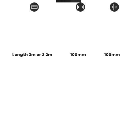
Length 3m or 2.2m
100mm
100mm