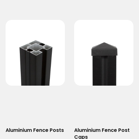
Aluminium Fence Posts
Aluminium Fence Post
Caps