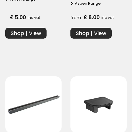
Aspen Range
£ 5.00
£ 8.00
from
inc vat
inc vat
Shop | View
Shop | View