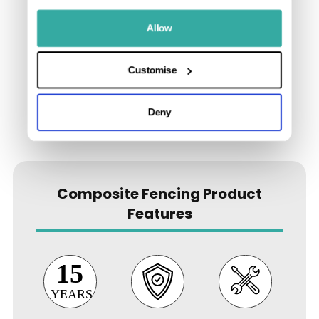
Allow
Customise
Deny
Composite Fencing Product
Features