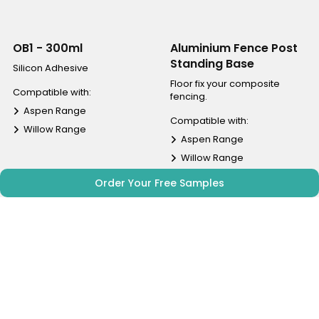
OB1 - 300ml
Aluminium Fence Post
Standing Base
Silicon Adhesive
Floor fix your composite
Compatible with:
fencing.
Aspen Range
Compatible with:
Willow Range
Aspen Range
Willow Range
Order Your Free Samples
£ 8.00
£ 12.00
inc vat
inc vat
Shop | View
Shop | View