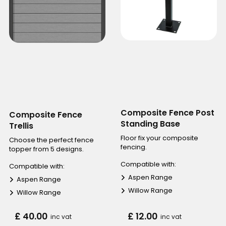
Composite Fence Post
Composite Fence
Standing Base
Trellis
Floor fix your composite
Choose the perfect fence
fencing.
topper from 5 designs.
Compatible with:
Compatible with:
Aspen Range
Aspen Range
Willow Range
Willow Range
£ 40.00
£ 12.00
inc vat
inc vat