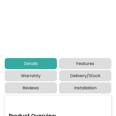
Details
Features
Warranty
Delivery/Stock
Reviews
Installation
Product Overview