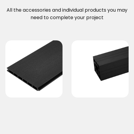
All the accessories and individual products you may
need to complete your project