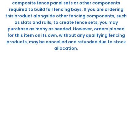
composite fence panel sets or other components
required to build full fencing bays. If you are ordering
this product alongside other fencing components, such
as slats and rails, to create fence sets, you may
purchase as many as needed. However, orders placed
for this item on its own, without any qualifying fencing
products, may be cancelled and refunded due to stock
allocation.