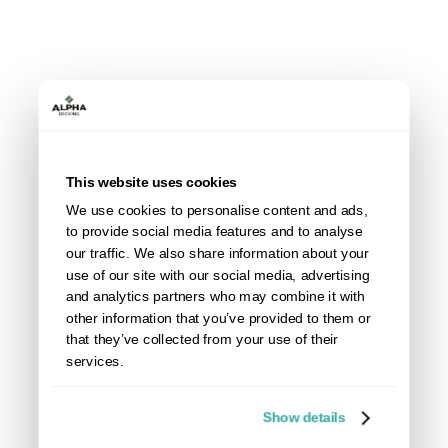
safe side and ensure a perfect installation, it is best to
measure and channel it out.
Measure channel width to cut when using the Aspen
Range: 20mm (the slat thickness)
Measure channel width to cut when using the Willow
Range: 21mm (the slat thickness)
This website uses cookies
If you are installing by securing slats to the front of
We use cookies to personalise content and ads,
the post, this process does not need to be followed.
to provide social media features and to analyse
our traffic. We also share information about your
use of our site with our social media, advertising
and analytics partners who may combine it with
other information that you’ve provided to them or
that they’ve collected from your use of their
services.
Show details