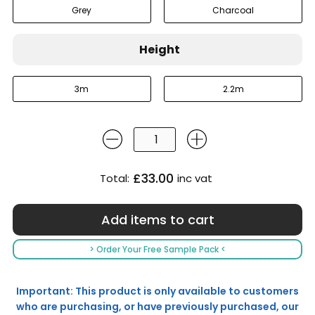
Grey
Charcoal
Height
3m
2.2m
£33.00
Total:
inc vat
> Order Your Free Sample Pack <
Important: This product is only available to customers
who are purchasing, or have previously purchased, our