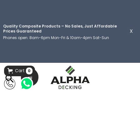
Quality Composite Products – No Sales, Just Affordable
X
Prices Guaranteed
Phones open: 8am-6pm Mon-Fri & 10am-4pm Sat-Sun
Cart
0