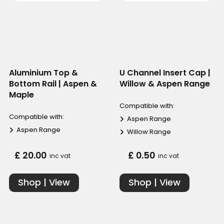
Aluminium Top &
U Channel Insert Cap |
Bottom Rail | Aspen &
Willow & Aspen Range
Maple
Compatible with:
Compatible with:
Aspen Range
Aspen Range
Willow Range
£ 20.00
£ 0.50
inc vat
inc vat
Shop | View
Shop | View