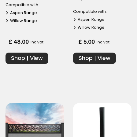
Compatible with:
Compatible with:
Aspen Range
Aspen Range
Willow Range
Willow Range
£ 48.00
£ 5.00
inc vat
inc vat
Shop | View
Shop | View