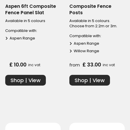
Aspen 6ft Composite
Composite Fence
Fence Panel Slat
Posts
Available in 5 colours
Available in 5 colours.
Choose from 2.2m or 3m.
Compatible with:
Compatible with:
Aspen Range
Aspen Range
Willow Range
£ 10.00
£ 33.00
from
inc vat
inc vat
Shop | View
Shop | View