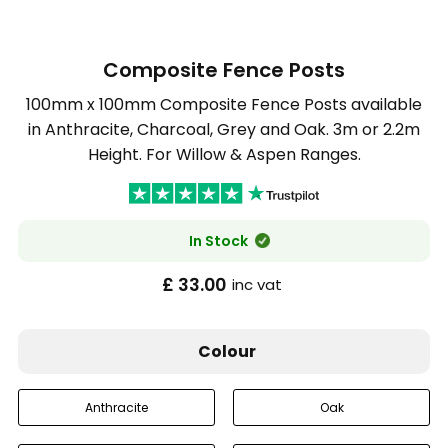
Composite Fence Posts
100mm x 100mm Composite Fence Posts available
in Anthracite, Charcoal, Grey and Oak. 3m or 2.2m
Height. For Willow & Aspen Ranges.
In Stock
£ 33.00
inc vat
Colour
Anthracite
Oak