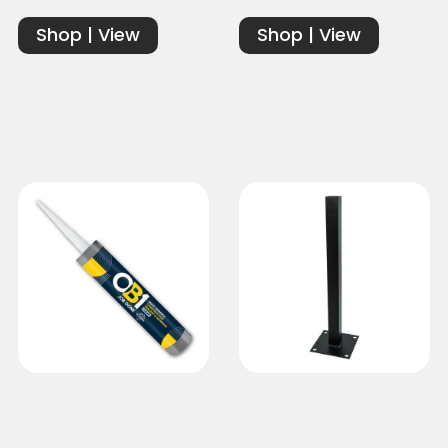
Shop | View
Shop | View