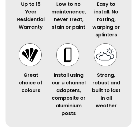
Up to 15
Low to no
Easy to
Year
maintenance,
install. No
Residential
never treat,
rotting,
Warranty
stain or paint
warping or
splinters
Great
Install using
Strong,
choice of
our u channel
robust and
colours
adapters,
built to last
composite or
in all
aluminium
weather
posts