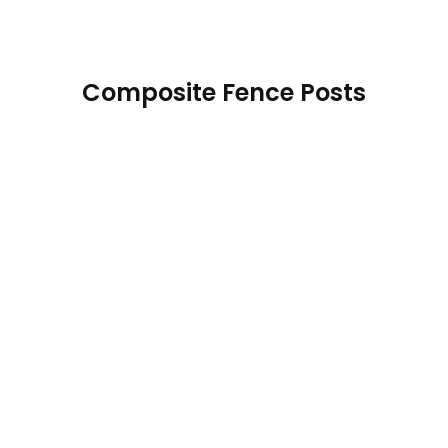
Composite Fence Posts