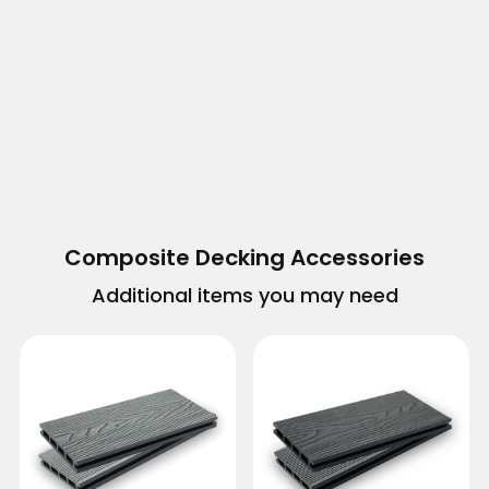
Composite Decking Accessories
Additional items you may need