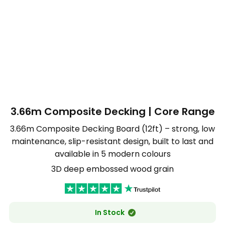
3.66m Composite Decking | Core Range
3.66m Composite Decking Board (12ft) – strong, low
maintenance, slip-resistant design, built to last and
available in 5 modern colours
3D deep embossed wood grain
In Stock