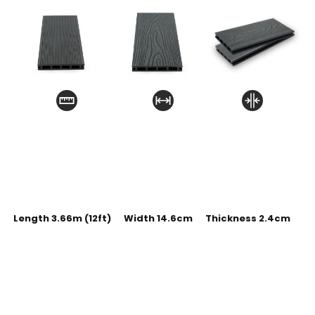
Length 3.66m (12ft)
Width 14.6cm
Thickness 2.4cm