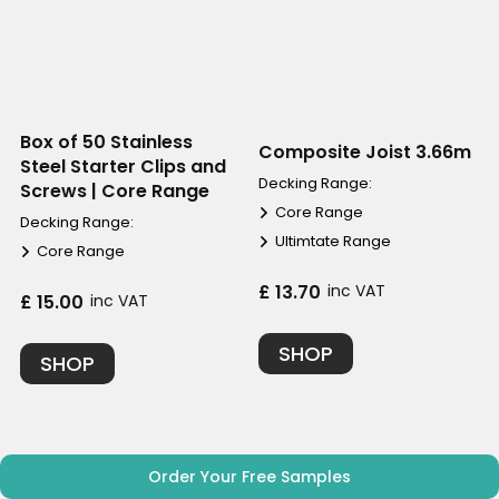
Box of 50 Stainless
Composite Joist 3.66m
Steel Starter Clips and
Decking Range:
Screws | Core Range
Core Range
Decking Range:
Ultimtate Range
Core Range
£ 13.70
inc VAT
£ 15.00
inc VAT
SHOP
SHOP
Order Your Free Samples