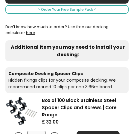
> Order Your Free Sample Pack <
Don't know how much to order? Use free our decking
calculator
here
Additional item you may need to install your
decking:
Composite Decking Spacer Clips
Hidden fixings clips for your composite decking. We
recommend around 10 clips per one 3.66m board
Box of 100 Black Stainless Steel
Spacer Clips and Screws | Core
Range
£ 32.00