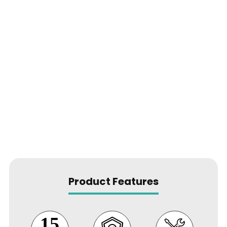
Product Features