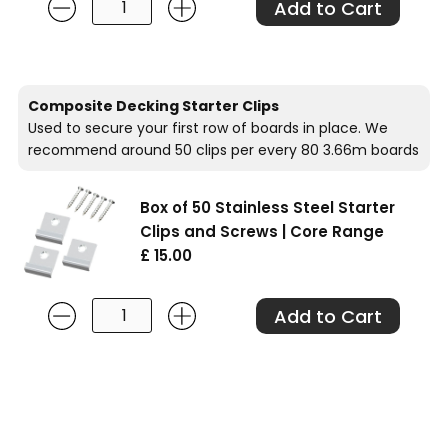
Composite Decking Starter Clips
Used to secure your first row of boards in place. We
recommend around 50 clips per every 80 3.66m boards
Box of 50 Stainless Steel Starter
Clips and Screws | Core Range
£ 15.00