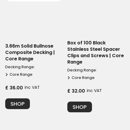
Box of 100 Black
3.66m Solid Bullnose
Stainless Steel Spacer
Composite Decking |
Clips and Screws | Core
Core Range
Range
Decking Range:
Decking Range:
Core Range
Core Range
£ 36.00
inc VAT
£ 32.00
inc VAT
SHOP
SHOP