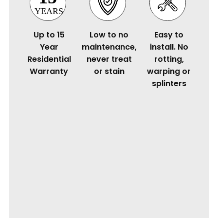
Up to 15
Low to no
Easy to
Year
maintenance,
install. No
Residential
never treat
rotting,
Warranty
or stain
warping or
splinters