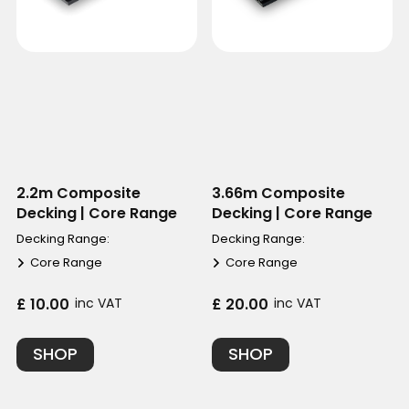
2.2m Composite
3.66m Composite
Decking | Core Range
Decking | Core Range
Decking Range:
Decking Range:
Core Range
Core Range
£ 10.00
inc VAT
£ 20.00
inc VAT
SHOP
SHOP