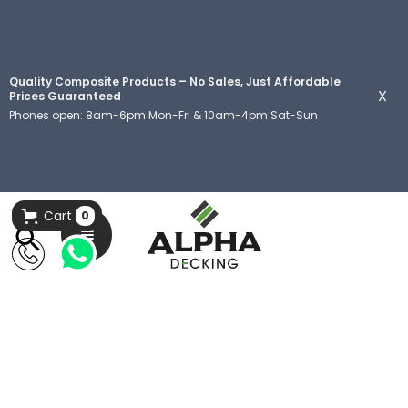
Quality Composite Products – No Sales, Just Affordable
X
Prices Guaranteed
Phones open: 8am-6pm Mon-Fri & 10am-4pm Sat-Sun
Cart
0