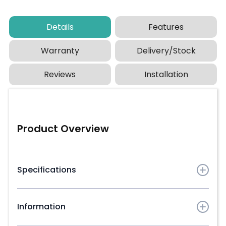
Details
Features
Warranty
Delivery/Stock
Reviews
Installation
Product Overview
Specifications
Board dimensions:
3660mm (L) x 146mm (W) x
24mm (D)
Information
Approximate weight:
10.08kg each