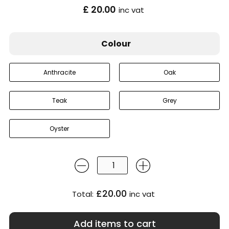
£ 20.00
inc vat
Colour
Anthracite
Oak
Teak
Grey
Oyster
£20.00
Total:
inc vat