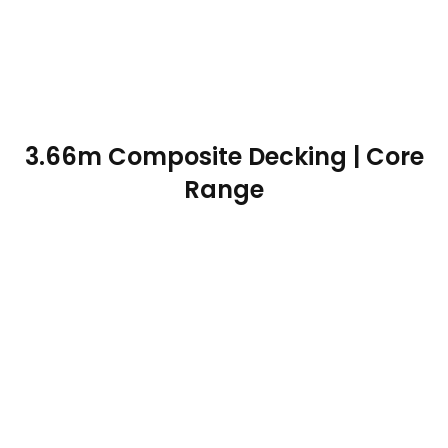
3.66m Composite Decking | Core
Range