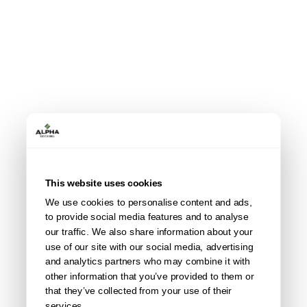
This website uses cookies
We use cookies to personalise content and ads,
to provide social media features and to analyse
our traffic. We also share information about your
use of our site with our social media, advertising
and analytics partners who may combine it with
other information that you’ve provided to them or
that they’ve collected from your use of their
services.