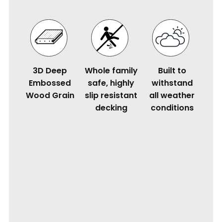
3D Deep
Whole family
Built to
Embossed
safe, highly
withstand
Wood Grain
slip resistant
all weather
decking
conditions