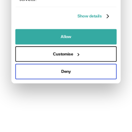
Show details
Allow
Customise
Deny