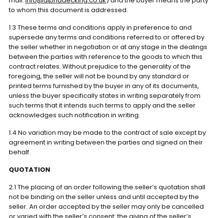
mail:
info@alphadecking.co.uk
) and the buyer means the party
to whom this document is addressed.
1.3 These terms and conditions apply in preference to and
supersede any terms and conditions referred to or offered by
the seller whether in negotiation or at any stage in the dealings
between the parties with reference to the goods to which this
contract relates. Without prejudice to the generality of the
foregoing, the seller will not be bound by any standard or
printed terms furnished by the buyer in any of its documents,
unless the buyer specifically states in writing separately from
such terms that it intends such terms to apply and the seller
acknowledges such notification in writing.
1.4 No variation may be made to the contract of sale except by
agreement in writing between the parties and signed on their
behalf.
QUOTATION
2.1 The placing of an order following the seller’s quotation shall
not be binding on the seller unless and until accepted by the
seller. An order accepted by the seller may only be cancelled
or varied with the seller’s consent: the giving of the seller’s