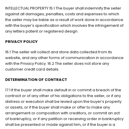
INTELLECTUAL PROPERTY 15.1 The buyer shall indemnify the seller
against all damages, penalties, costs and expenses to which
the seller may be liable as a result of work done in accordance
with the buyer’s specification which involves the infringement of
any letters patent or registered design.
PRIVACY POLICY
16.1 The seller will collect and store data collected from its
website, and any other forms of communication in accordance
with the Privacy Policy. 16.2 The seller does not store any
customer credit card details.
DETERMINATION OF CONTRACT
17.1 If the buyer shall make default in or commit a breach of the
contract or of any other of his obligations to the seller, or if any
distress or execution shall be levied upon the buyer’s property
or assets, or if the buyer shall make or offer to make any
arrangement or composition with creditors, or commit an act
of bankruptcy, or if any petition or receiving order in bankruptcy
shall be presented or made against him, or if the buyer is a