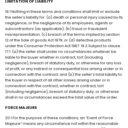
LIMITATION OF LIABILITY
19.1 Nothing in these terms and conditions shall limit or exclude
the seller’s liability for: (a) death or personal injury caused by its
negligence, or the negligence of its employees, agents or
subcontractors (as applicable); (b) fraud or fraudulent
misrepresentation; (c) breach of the terms implied by section
12 of the Sale of goods Act 1979; or (d) defective products
under the Consumer Protection Act 1987. 19.2 Subject to clause
17.1: (a) the seller shall under no circumstances whatever be
liable to the buyer whether in contract, tort (including
negligence), breach of statutory duty, or otherwise for any loss
of profit, or any indirect or consequential loss arising under or in
connection with the contract; and (b) the seller’s total liability to
the buyer in respect of all other losses arising under or in
connection with the contract, whether in contract, tort
(including negligence), breach of statutory duty, or otherwise
shall in no circumstances exceed the total value of the order.
FORCE MAJEURE
20.1 For the purpose of these conditions, an “Event of Force
Majeure” means any circumstance not within the reasonable