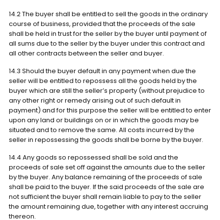
14.2 The buyer shall be entitled to sell the goods in the ordinary
course of business, provided that the proceeds of the sale
shall be held in trust for the seller by the buyer until payment of
all sums due to the seller by the buyer under this contract and
all other contracts between the seller and buyer.
14.3 Should the buyer default in any payment when due the
seller will be entitled to repossess all the goods held by the
buyer which are still the seller’s property (without prejudice to
any other right or remedy arising out of such default in
payment) and for this purpose the seller will be entitled to enter
upon any land or buildings on or in which the goods may be
situated and to remove the same. All costs incurred by the
seller in repossessing the goods shall be borne by the buyer.
14.4 Any goods so repossessed shall be sold and the
proceeds of sale set off against the amounts due to the seller
by the buyer. Any balance remaining of the proceeds of sale
shall be paid to the buyer. If the said proceeds of the sale are
not sufficient the buyer shall remain liable to pay to the seller
the amount remaining due, together with any interest accruing
thereon.