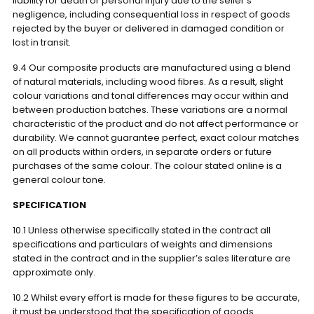
liability for death or personal injury due to the seller’s
negligence, including consequential loss in respect of goods
rejected by the buyer or delivered in damaged condition or
lost in transit.
9.4 Our composite products are manufactured using a blend
of natural materials, including wood fibres. As a result, slight
colour variations and tonal differences may occur within and
between production batches. These variations are a normal
characteristic of the product and do not affect performance or
durability. We cannot guarantee perfect, exact colour matches
on all products within orders, in separate orders or future
purchases of the same colour. The colour stated online is a
general colour tone.
SPECIFICATION
10.1 Unless otherwise specifically stated in the contract all
specifications and particulars of weights and dimensions
stated in the contract and in the supplier’s sales literature are
approximate only.
10.2 Whilst every effort is made for these figures to be accurate,
it must be understood that the specification of goods