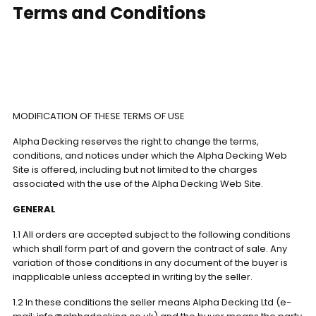
Terms and Conditions
MODIFICATION OF THESE TERMS OF USE
Alpha Decking reserves the right to change the terms,
conditions, and notices under which the Alpha Decking Web
Site is offered, including but not limited to the charges
associated with the use of the Alpha Decking Web Site.
GENERAL
1.1 All orders are accepted subject to the following conditions
which shall form part of and govern the contract of sale. Any
variation of those conditions in any document of the buyer is
inapplicable unless accepted in writing by the seller.
1.2 In these conditions the seller means Alpha Decking Ltd (e-