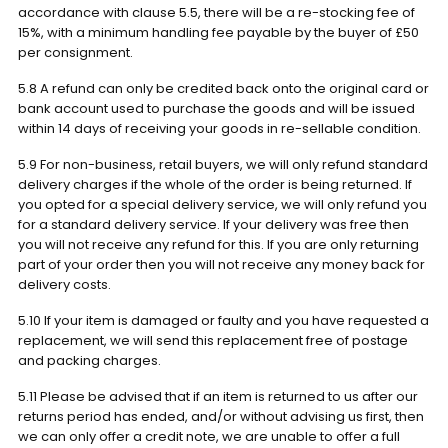
accordance with clause 5.5, there will be a re-stocking fee of
15%, with a minimum handling fee payable by the buyer of £50
per consignment.
5.8 A refund can only be credited back onto the original card or
bank account used to purchase the goods and will be issued
within 14 days of receiving your goods in re-sellable condition.
5.9 For non-business, retail buyers, we will only refund standard
delivery charges if the whole of the order is being returned. If
you opted for a special delivery service, we will only refund you
for a standard delivery service. If your delivery was free then
you will not receive any refund for this. If you are only returning
part of your order then you will not receive any money back for
delivery costs.
5.10 If your item is damaged or faulty and you have requested a
replacement, we will send this replacement free of postage
and packing charges.
5.11 Please be advised that if an item is returned to us after our
returns period has ended, and/or without advising us first, then
we can only offer a credit note, we are unable to offer a full