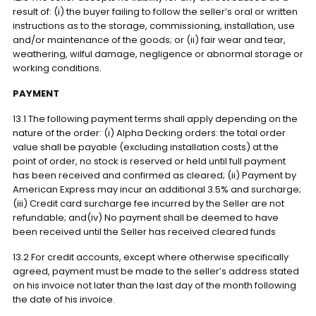
result of: (i) the buyer failing to follow the seller’s oral or written
instructions as to the storage, commissioning, installation, use
and/or maintenance of the goods; or (ii) fair wear and tear,
weathering, wilful damage, negligence or abnormal storage or
working conditions.
PAYMENT
13.1 The following payment terms shall apply depending on the
nature of the order: (i) Alpha Decking orders: the total order
value shall be payable (excluding installation costs) at the
point of order, no stock is reserved or held until full payment
has been received and confirmed as cleared; (ii) Payment by
American Express may incur an additional 3.5% and surcharge;
(iii) Credit card surcharge fee incurred by the Seller are not
refundable; and(iv) No payment shall be deemed to have
been received until the Seller has received cleared funds
13.2 For credit accounts, except where otherwise specifically
agreed, payment must be made to the seller’s address stated
on his invoice not later than the last day of the month following
the date of his invoice.