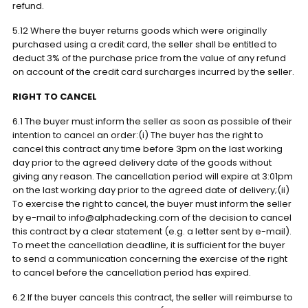
refund.
5.12 Where the buyer returns goods which were originally
purchased using a credit card, the seller shall be entitled to
deduct 3% of the purchase price from the value of any refund
on account of the credit card surcharges incurred by the seller.
RIGHT TO CANCEL
6.1 The buyer must inform the seller as soon as possible of their
intention to cancel an order:(i) The buyer has the right to
cancel this contract any time before 3pm on the last working
day prior to the agreed delivery date of the goods without
giving any reason. The cancellation period will expire at 3:01pm
on the last working day prior to the agreed date of delivery;(ii)
To exercise the right to cancel, the buyer must inform the seller
by e-mail to info@alphadecking.com of the decision to cancel
this contract by a clear statement (e.g. a letter sent by e-mail).
To meet the cancellation deadline, it is sufficient for the buyer
to send a communication concerning the exercise of the right
to cancel before the cancellation period has expired.
6.2 If the buyer cancels this contract, the seller will reimburse to