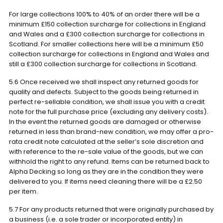
For large collections 100% to 40% of an order there will be a
minimum £150 collection surcharge for collections in England
and Wales and a £300 collection surcharge for collections in
Scotland. For smaller collections here will be a minimum £50
collection surcharge for collections in England and Wales and
still a £300 collection surcharge for collections in Scotland.
5.6 Once received we shall inspect any returned goods for
quality and defects. Subject to the goods being returned in
perfect re-sellable condition, we shall issue you with a credit
note for the full purchase price (excluding any delivery costs).
In the event the returned goods are damaged or otherwise
returned in less than brand-new condition, we may offer a pro-
rata credit note calculated at the seller’s sole discretion and
with reference to the re-sale value of the goods, but we can
withhold the right to any refund. Items can be returned back to
Alpha Decking so long as they are in the condition they were
delivered to you. If items need cleaning there will be a £2.50
per item.
5.7 For any products returned that were originally purchased by
a business (i.e. a sole trader or incorporated entity) in