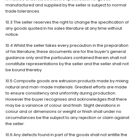
manufactured and supplied by the seller is subject to normal
trade tolerances.
10.3 The seller reserves the right to change the specification of
any goods quoted in his sales literature at any time without
notice.
10.4 Whilst the seller takes every precaution in the preparation
of his literature, these documents are for the buyer’s general
guidance only and the particulars contained therein shall not
constitute representations by the seller and the seller shall not
be bound thereby.
10.5 Composite goods are extrusion products made by mixing
natural and man-made materials. Greatest efforts are made
to ensure consistency and uniformity during production.
However the buyer recognises and acknowledges that there
may be a variance of colour and finish. Slight deviations in
colour and or dimensions or weight or finish shall under no
circumstances be the subject to any rejection or claim against
the seller.
10.6 Any defects found in part of the goods shall not entitle the