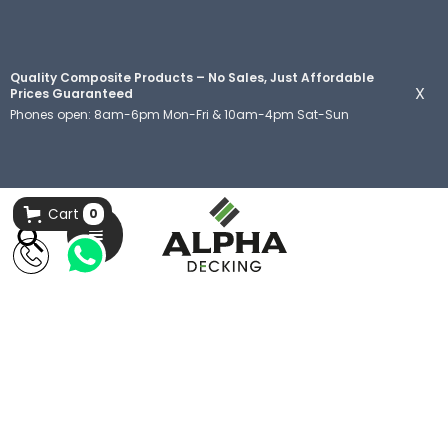
Quality Composite Products – No Sales, Just Affordable
X
Prices Guaranteed
Phones open: 8am-6pm Mon-Fri & 10am-4pm Sat-Sun
Cart
0