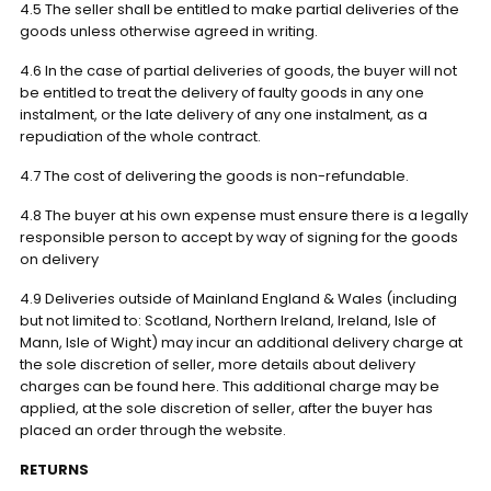
4.5 The seller shall be entitled to make partial deliveries of the
goods unless otherwise agreed in writing.
4.6 In the case of partial deliveries of goods, the buyer will not
be entitled to treat the delivery of faulty goods in any one
instalment, or the late delivery of any one instalment, as a
repudiation of the whole contract.
4.7 The cost of delivering the goods is non-refundable.
4.8 The buyer at his own expense must ensure there is a legally
responsible person to accept by way of signing for the goods
on delivery
4.9 Deliveries outside of Mainland England & Wales (including
but not limited to: Scotland, Northern Ireland, Ireland, Isle of
Mann, Isle of Wight) may incur an additional delivery charge at
the sole discretion of seller, more details about delivery
charges can be found here. This additional charge may be
applied, at the sole discretion of seller, after the buyer has
placed an order through the website.
RETURNS