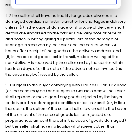
issue is discovered after alteration, installation or adaptaion.
9.2 The seller shall have no liability for goods delivered in a
damaged condition or lost in transit or for shortages in delivery
unless: (i) In the case of damage or shortage of delivery, short
details are endorsed on the carrier’s delivery note or receipt
and notice in writing giving full particulars of the damage or
shortage is received by the seller and the carrier within 24
hours after receipt of the goods at the delivery address; and:
(ii) In the case of goods lost in transit, notice in writing of the
non-delivery is received by the seller and by the carrier within
fourteen days after the date of the advice note or invoice (as
the case may be) issued by the seller.
9.3 Subject to the buyer complying with Clauses 8.1 or 8.2 above
(as the case may be) and subject to Clause 8 below, the seller
shall replace or make good any goods rejected by the buyer
or delivered in a damaged condition or lost in transit (or, in lieu
thereof, at the option of the seller, shall allow credit to the buyer
of the amount of the price of goods lost or rejected or a
proportionate amount thereof in the case of goods damaged),
but the seller shall have no liability whatsoever, other than