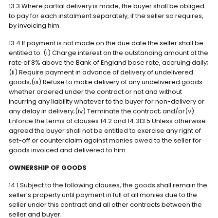
13.3 Where partial delivery is made, the buyer shall be obliged
to pay for each instalment separately, if the seller so requires,
by invoicing him.
13.4 If payment is not made on the due date the seller shall be
entitled to: (i) Charge interest on the outstanding amount at the
rate of 8% above the Bank of England base rate, accruing daily;
(ii) Require payment in advance of delivery of undelivered
goods;(iii) Refuse to make delivery of any undelivered goods
whether ordered under the contract or not and without
incurring any liability whatever to the buyer for non-delivery or
any delay in delivery;(iv) Terminate the contract; and/or(v)
Enforce the terms of clauses 14.2 and 14.313.5 Unless otherwise
agreed the buyer shall not be entitled to exercise any right of
set-off or counterclaim against monies owed to the seller for
goods invoiced and delivered to him.
OWNERSHIP OF GOODS
14.1 Subject to the following clauses, the goods shall remain the
seller’s property until payment in full of all monies due to the
seller under this contract and all other contracts between the
seller and buyer.