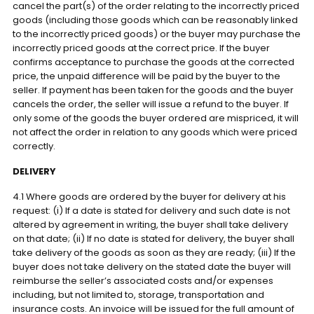
cancel the part(s) of the order relating to the incorrectly priced
goods (including those goods which can be reasonably linked
to the incorrectly priced goods) or the buyer may purchase the
incorrectly priced goods at the correct price. If the buyer
confirms acceptance to purchase the goods at the corrected
price, the unpaid difference will be paid by the buyer to the
seller. If payment has been taken for the goods and the buyer
cancels the order, the seller will issue a refund to the buyer. If
only some of the goods the buyer ordered are mispriced, it will
not affect the order in relation to any goods which were priced
correctly.
DELIVERY
4.1 Where goods are ordered by the buyer for delivery at his
request: (i) If a date is stated for delivery and such date is not
altered by agreement in writing, the buyer shall take delivery
on that date; (ii) If no date is stated for delivery, the buyer shall
take delivery of the goods as soon as they are ready; (iii) If the
buyer does not take delivery on the stated date the buyer will
reimburse the seller’s associated costs and/or expenses
including, but not limited to, storage, transportation and
insurance costs. An invoice will be issued for the full amount of