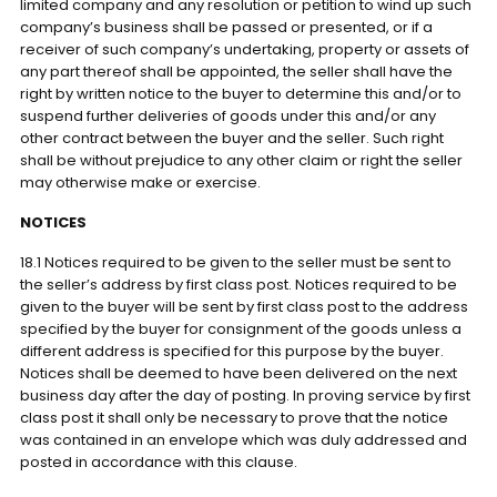
limited company and any resolution or petition to wind up such
company’s business shall be passed or presented, or if a
receiver of such company’s undertaking, property or assets of
any part thereof shall be appointed, the seller shall have the
right by written notice to the buyer to determine this and/or to
suspend further deliveries of goods under this and/or any
other contract between the buyer and the seller. Such right
shall be without prejudice to any other claim or right the seller
may otherwise make or exercise.
NOTICES
18.1 Notices required to be given to the seller must be sent to
the seller’s address by first class post. Notices required to be
given to the buyer will be sent by first class post to the address
specified by the buyer for consignment of the goods unless a
different address is specified for this purpose by the buyer.
Notices shall be deemed to have been delivered on the next
business day after the day of posting. In proving service by first
class post it shall only be necessary to prove that the notice
was contained in an envelope which was duly addressed and
posted in accordance with this clause.