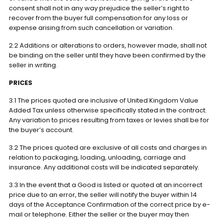
consent shall not in any way prejudice the seller’s right to
recover from the buyer full compensation for any loss or
expense arising from such cancellation or variation.
2.2 Additions or alterations to orders, however made, shall not
be binding on the seller until they have been confirmed by the
seller in writing.
PRICES
3.1 The prices quoted are inclusive of United Kingdom Value
Added Tax unless otherwise specifically stated in the contract.
Any variation to prices resulting from taxes or levies shall be for
the buyer’s account.
3.2 The prices quoted are exclusive of all costs and charges in
relation to packaging, loading, unloading, carriage and
insurance. Any additional costs will be indicated separately.
3.3 In the event that a Good is listed or quoted at an incorrect
price due to an error, the seller will notify the buyer within 14
days of the Acceptance Confirmation of the correct price by e-
mail or telephone. Either the seller or the buyer may then