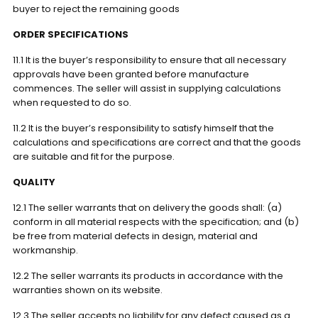
buyer to reject the remaining goods
ORDER SPECIFICATIONS
11.1 It is the buyer’s responsibility to ensure that all necessary
approvals have been granted before manufacture
commences. The seller will assist in supplying calculations
when requested to do so.
11.2 It is the buyer’s responsibility to satisfy himself that the
calculations and specifications are correct and that the goods
are suitable and fit for the purpose.
QUALITY
12.1 The seller warrants that on delivery the goods shall: (a)
conform in all material respects with the specification; and (b)
be free from material defects in design, material and
workmanship.
12.2 The seller warrants its products in accordance with the
warranties shown on its website.
12.3 The seller accepts no liability for any defect caused as a