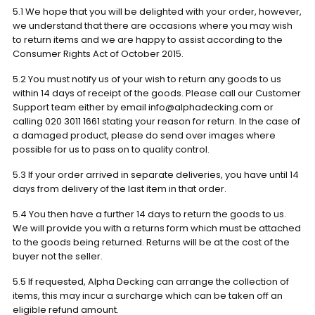
5.1 We hope that you will be delighted with your order, however,
we understand that there are occasions where you may wish
to return items and we are happy to assist according to the
Consumer Rights Act of October 2015.
5.2 You must notify us of your wish to return any goods to us
within 14 days of receipt of the goods. Please call our Customer
Support team either by email info@alphadecking.com or
calling 020 3011 1661 stating your reason for return. In the case of
a damaged product, please do send over images where
possible for us to pass on to quality control.
5.3 If your order arrived in separate deliveries, you have until 14
days from delivery of the last item in that order.
5.4 You then have a further 14 days to return the goods to us.
We will provide you with a returns form which must be attached
to the goods being returned. Returns will be at the cost of the
buyer not the seller.
5.5 If requested, Alpha Decking can arrange the collection of
items, this may incur a surcharge which can be taken off an
eligible refund amount.