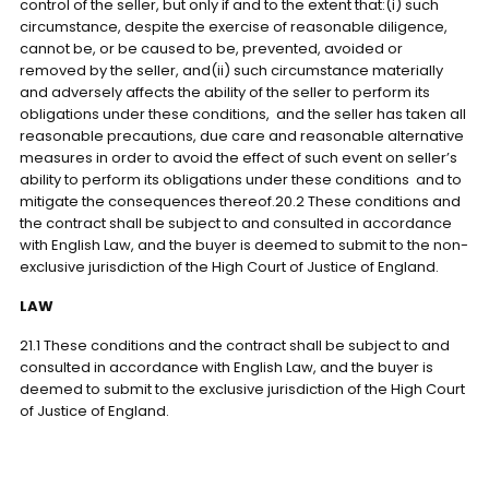
control of the seller, but only if and to the extent that:(i) such
circumstance, despite the exercise of reasonable diligence,
cannot be, or be caused to be, prevented, avoided or
removed by the seller, and(ii) such circumstance materially
and adversely affects the ability of the seller to perform its
obligations under these conditions, and the seller has taken all
reasonable precautions, due care and reasonable alternative
measures in order to avoid the effect of such event on seller’s
ability to perform its obligations under these conditions and to
mitigate the consequences thereof.20.2 These conditions and
the contract shall be subject to and consulted in accordance
with English Law, and the buyer is deemed to submit to the non-
exclusive jurisdiction of the High Court of Justice of England.
LAW
21.1 These conditions and the contract shall be subject to and
consulted in accordance with English Law, and the buyer is
deemed to submit to the exclusive jurisdiction of the High Court
of Justice of England.