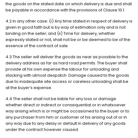
the goods on the stated date on which delivery is due and shall
be payable in accordance with the provisions of Clause 10.1.
4.2 In any other case: (i) Any time stated in respect of delivery is
given in good faith but is by way of estimation only and is not
binding on the seller; and (ii) Time for delivery, whether
expressly stated or not, shall not be or be deemed to be of the
essence of the contract of sale.
4.3 The seller will deliver the goods as near as possible to the
delivery address as far as hard road permits. The buyer shall
provide at his own expense the labour for unloading and
stacking with utmost despatch. Damage caused to the goods
due to inadequate site access or careless unloading shall be
at the buyer’s expense.
4.4 The seller shall not be liable for any loss or damage
whether direct or indirect or consequential or in whatsoever
way arising which is or might be occasioned to the buyer or to
any purchaser from him or customer of his arising out of or in
any way due to any delay or default in delivery of any goods
under the contract however caused.