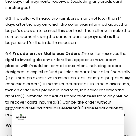
the buyer all payments received (excluding any credit card
surcharges).
6.3 The seller will make the reimbursement not later than 14
days after the day on which the seller was informed about the
buyer’s decision to cancel this contract. The seller will make the
reimbursement using the same means of payment as the
buyer used for the initial transaction.
6.4
Fraudulent or Malicious Orders:
The seller reserves the
right to investigate any orders that appear to have been
placed with fraudulent or malicious intent, including orders
designed to exploit refund policies or harm the seller financially
(e.g., through excessive transaction fees for large, purposefully
cancelled orders). If the seller determines, in its sole discretion,
that an order was placed in bad faith, the seller reserves the
right to:(i) Withhold or deduct transaction fees from any refund
to recover costs incurred;(ii) Cancel the order without
providing a refund if fraud is evident;(iii) Take legal action to
recover damages caused by fraudulent or malicious actions.
PACKAGING, CONSIGNMENT AND CARRIAGE