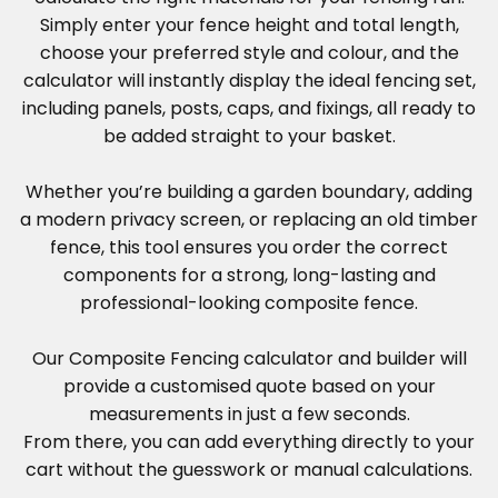
Simply enter your fence height and total length,
choose your preferred style and colour, and the
calculator will instantly display the ideal fencing set,
including panels, posts, caps, and fixings, all ready to
be added straight to your basket.
Whether you’re building a garden boundary, adding
a modern privacy screen, or replacing an old timber
fence, this tool ensures you order the correct
components for a strong, long-lasting and
professional-looking composite fence.
Our Composite Fencing calculator and builder will
provide a customised quote based on your
measurements in just a few seconds.
From there, you can add everything directly to your
cart without the guesswork or manual calculations.