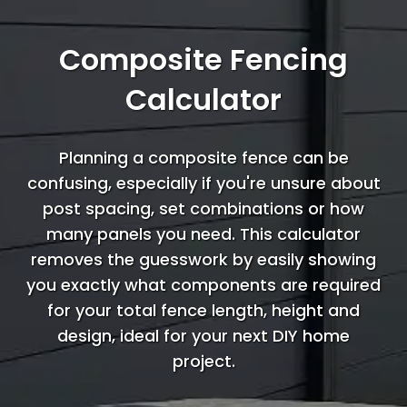
Composite Fencing
Calculator
Planning a composite fence can be
confusing, especially if you're unsure about
post spacing, set combinations or how
many panels you need. This calculator
removes the guesswork by easily showing
you exactly what components are required
for your total fence length, height and
design, ideal for your next DIY home
project.