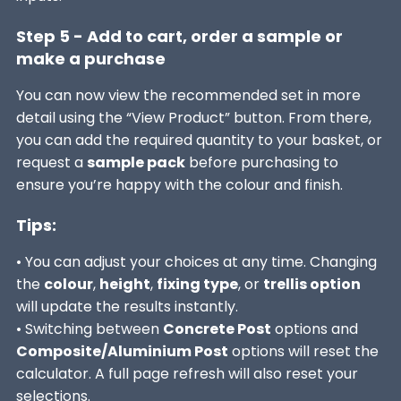
Step 5 - Add to cart, order a sample or
make a purchase
You can now view the recommended set in more
detail using the “View Product” button. From there,
you can add the required quantity to your basket, or
request a
sample pack
before purchasing to
ensure you’re happy with the colour and finish.
Tips:
• You can adjust your choices at any time. Changing
the
colour
,
height
,
fixing type
, or
trellis option
will update the results instantly.
• Switching between
Concrete Post
options and
Composite/Aluminium Post
options will reset the
calculator. A full page refresh will also reset your
selections.