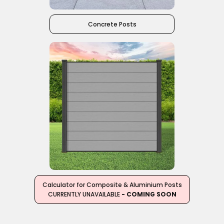
Concrete Posts
Calculator for Composite & Aluminium Posts
CURRENTLY UNAVAILABLE
- COMING SOON