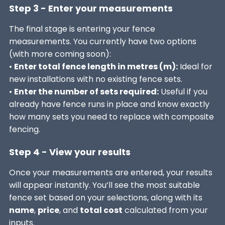
Step 3 - Enter your measurements
The final stage is entering your fence
measurements. You currently have two options
(with more coming soon):
•
Enter total fence length in metres (m):
Ideal for
new installations with no existing fence sets.
•
Enter the number of sets required:
Useful if you
already have fence runs in place and know exactly
how many sets you need to replace with composite
fencing.
Step 4 - View your results
Once your measurements are entered, your results
will appear instantly. You’ll see the most suitable
fence set based on your selections, along with its
name
,
price
, and
total cost
calculated from your
inputs.