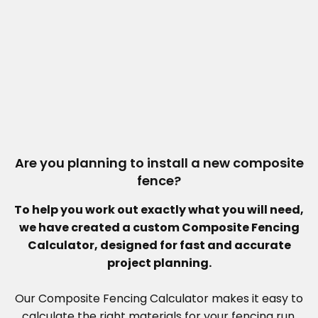
Are you planning to install a new composite
fence?
To help you work out exactly what you will need,
we have created a custom Composite Fencing
Calculator, designed for fast and accurate
project planning.
Our Composite Fencing Calculator makes it easy to
calculate the right materials for your fencing run.