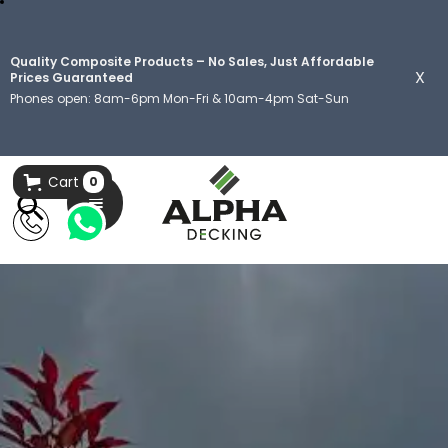
Quality Composite Products – No Sales, Just Affordable
X
Prices Guaranteed
Phones open: 8am-6pm Mon-Fri & 10am-4pm Sat-Sun
Cart
0