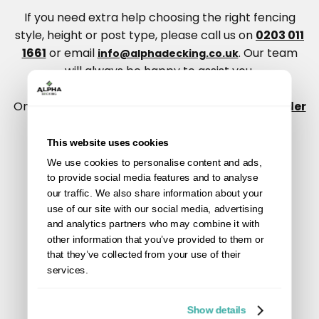
If you need extra help choosing the right fencing
style, height or post type, please call us on
0203 011
1661
or email
. Our team
info@alphadecking.co.uk
will always be happy to assist you.
Once you’ve used the calculator, you can also
order
a sample pack
to see our composite fencing
colours and finishes in person.
This website uses cookies
We use cookies to personalise content and ads,
to provide social media features and to analyse
our traffic. We also share information about your
use of our site with our social media, advertising
and analytics partners who may combine it with
other information that you’ve provided to them or
that they’ve collected from your use of their
services.
Show details