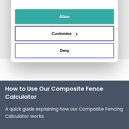
Allow
Customise
Deny
How to Use Our Composite Fence
Calculator
A quick guide explaining how our Composite Fencing
Calculator works.