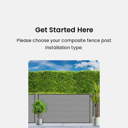
Get Started Here
Please choose your composite fence post
installation type: