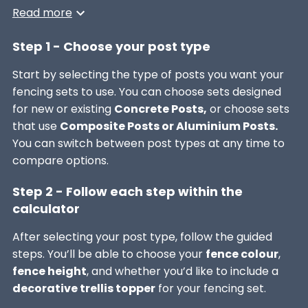
Read more
Step 1 - Choose your post type
Start by selecting the type of posts you want your
fencing sets to use. You can choose sets designed
for new or existing
Concrete Posts,
or choose sets
that use
Composite Posts or Aluminium Posts.
You can switch between post types at any time to
compare options.
Step 2 - Follow each step within the
calculator
After selecting your post type, follow the guided
steps. You’ll be able to choose your
fence colour
,
fence height
, and whether you’d like to include a
decorative trellis topper
for your fencing set.