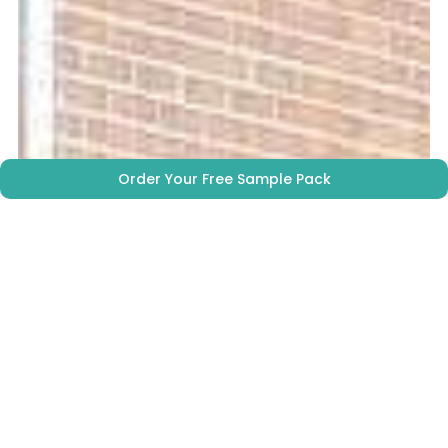
Order Your Free Sample Pack