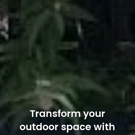
Transform your
outdoor space with