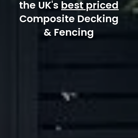
the UK's
best priced
Composite Decking
& Fencing