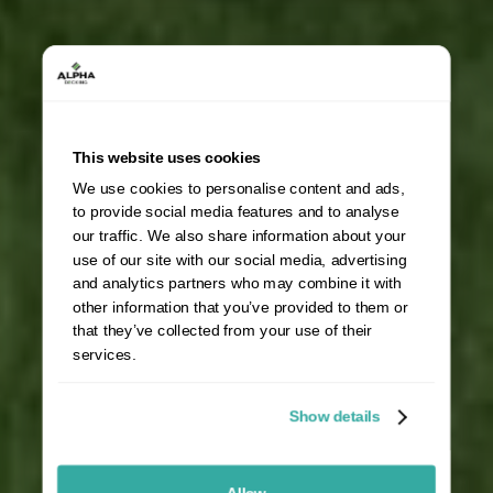
This website uses cookies
We use cookies to personalise content and ads,
to provide social media features and to analyse
our traffic. We also share information about your
use of our site with our social media, advertising
and analytics partners who may combine it with
other information that you’ve provided to them or
that they’ve collected from your use of their
services.
Show details
Allow