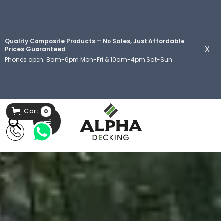
Quality Composite Products – No Sales, Just Affordable
X
Prices Guaranteed
Phones open: 8am-6pm Mon-Fri & 10am-4pm Sat-Sun
Cart
0