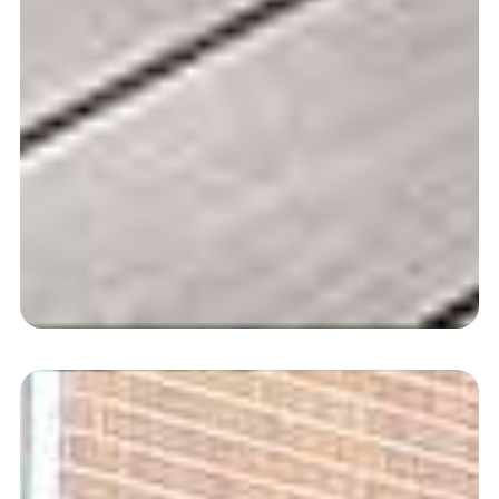
Composite Decking
Free, Fast Delivery Available
Shop | View Range