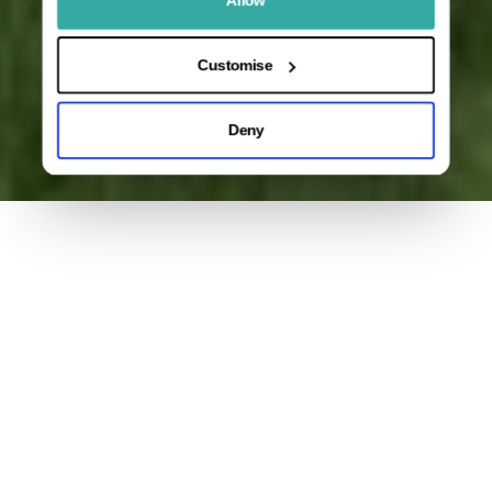
Customise
Deny