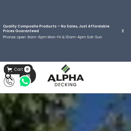
Quality Composite Products – No Sales, Just Affordable
X
Prices Guaranteed
Phones open: 8am-6pm Mon-Fri & 10am-4pm Sat-Sun
Cart
0