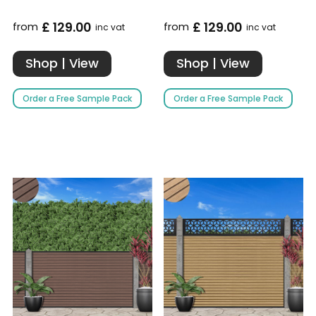
£ 129.00
£ 129.00
from
from
inc vat
inc vat
Shop | View
Shop | View
Order a Free Sample Pack
Order a Free Sample Pack