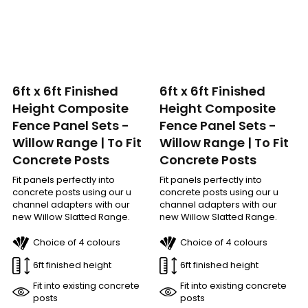
6ft x 6ft Finished
6ft x 6ft Finished
Height Composite
Height Composite
Fence Panel Sets -
Fence Panel Sets -
Willow Range | To Fit
Willow Range | To Fit
Concrete Posts
Concrete Posts
Fit panels perfectly into
Fit panels perfectly into
concrete posts using our u
concrete posts using our u
channel adapters with our
channel adapters with our
new Willow Slatted Range.
new Willow Slatted Range.
Choice of 4 colours
Choice of 4 colours
6ft finished height
6ft finished height
Fit into existing concrete
Fit into existing concrete
posts
posts