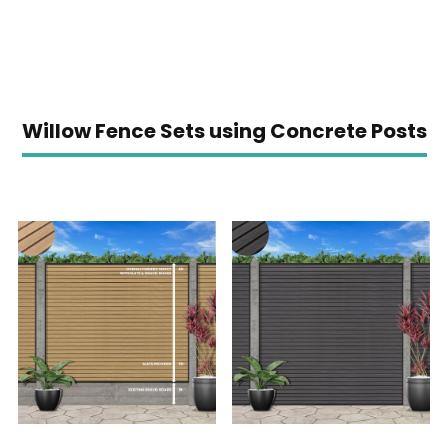
Willow Fence Sets using Concrete Posts