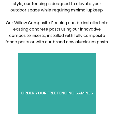
style, our fencing is designed to elevate your
outdoor space while requiring minimal upkeep.
Our Willow Composite Fencing can be installed into
existing concrete posts using our innovative
composite inserts, installed with fully composite
fence posts or with our brand new aluminium posts.
ORDER YOUR FREE FENCING SAMPLES