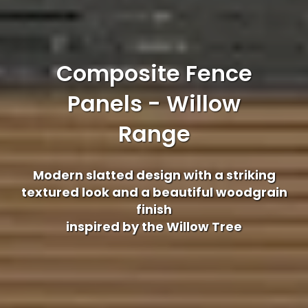
Composite Fence
Panels - Willow
Range
Modern slatted design with a striking
textured look and a beautiful woodgrain
finish
inspired by the Willow Tree