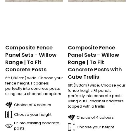
Composite Fence
Composite Fence
Panel Sets - Willow
Panel Sets - Willow
Range | To Fit
Range | To Fit
Concrete Posts with
Concrete Posts
Cube Trellis
6ft (183cm) wide. Choose your
fence height. Fit panels
6ft (183cm) wide. Choose your
perfectly into concrete posts
fence height. Fit panels
using our u channel adapters
perfectly into concrete posts
using our u channel adapters
Choice of 4 colours
topped with a trellis
Choose your height
Choice of 4 colours
Fit into existing concrete
Choose your height
posts