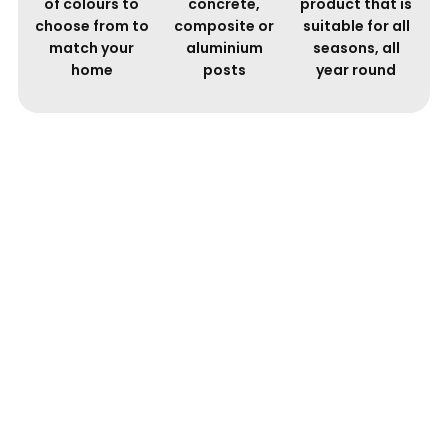
of colours to
concrete,
product that is
choose from to
composite or
suitable for all
match your
aluminium
seasons, all
home
posts
year round