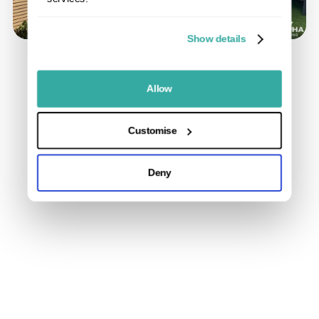
Show details
Allow
Customise
Deny