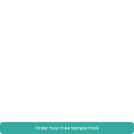
Order Your Free Sample Pack