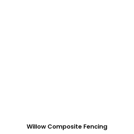
Willow Composite Fencing