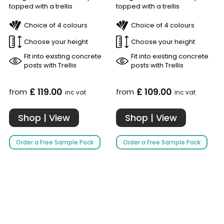
topped with a trellis
topped with a trellis
Choice of 4 colours
Choice of 4 colours
Choose your height
Choose your height
Fit into existing concrete
Fit into existing concrete
posts with Trellis
posts with Trellis
£ 119.00
£ 109.00
from
from
inc vat
inc vat
Shop | View
Shop | View
Order a Free Sample Pack
Order a Free Sample Pack