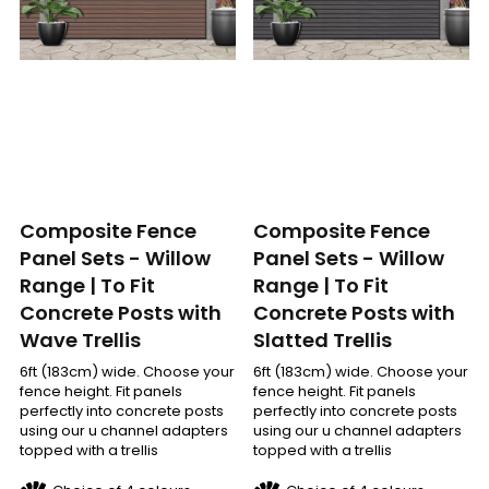
Composite Fence
Composite Fence
Panel Sets - Willow
Panel Sets - Willow
Range | To Fit
Range | To Fit
Concrete Posts with
Concrete Posts with
Slatted Trellis
Wave Trellis
6ft (183cm) wide. Choose your
6ft (183cm) wide. Choose your
fence height. Fit panels
fence height. Fit panels
perfectly into concrete posts
perfectly into concrete posts
using our u channel adapters
using our u channel adapters
topped with a trellis
topped with a trellis