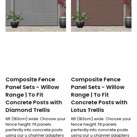
Composite Fence
Composite Fence
Panel Sets - Willow
Panel Sets - Willow
Range | To Fit
Range | To Fit
Concrete Posts with
Concrete Posts with
Diamond Trellis
Lotus Trellis
6ft (183cm) wide. Choose your
6ft (183cm) wide. Choose your
fence height. Fit panels
fence height. Fit panels
perfectly into concrete posts
perfectly into concrete posts
using our u channel adapters
using our u channel adapters