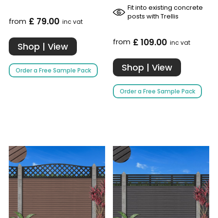
Fit into existing concrete
posts with Trellis
£ 79.00
from
inc vat
£ 109.00
from
inc vat
Shop | View
Shop | View
Order a Free Sample Pack
Order a Free Sample Pack