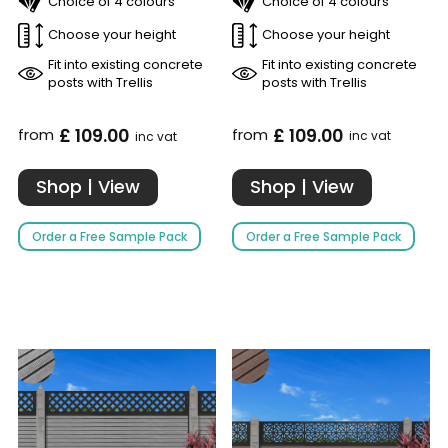
Choice of 4 colours
Choice of 4 colours
Choose your height
Choose your height
Fit into existing concrete
Fit into existing concrete
posts with Trellis
posts with Trellis
£ 109.00
£ 109.00
from
from
inc vat
inc vat
Shop | View
Shop | View
Order a Free Sample Pack
Order a Free Sample Pack