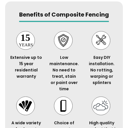
Benefits of Composite Fencing
Extensive up to
Low
Easy DIY
15 year
maintenance.
installation.
residential
No need to
No rotting,
warranty
treat, stain
warping or
or paint over
splinters
time
A wide variety
Choice of
High quality