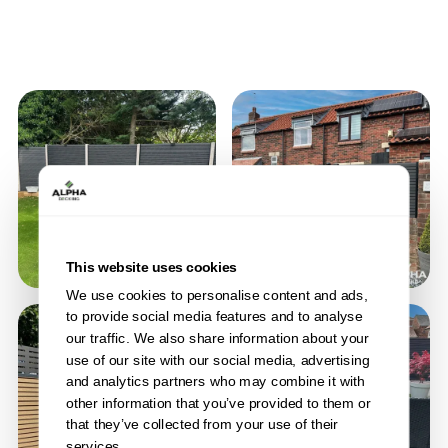
This website uses cookies
We use cookies to personalise content and ads,
to provide social media features and to analyse
our traffic. We also share information about your
use of our site with our social media, advertising
and analytics partners who may combine it with
other information that you’ve provided to them or
that they’ve collected from your use of their
services.