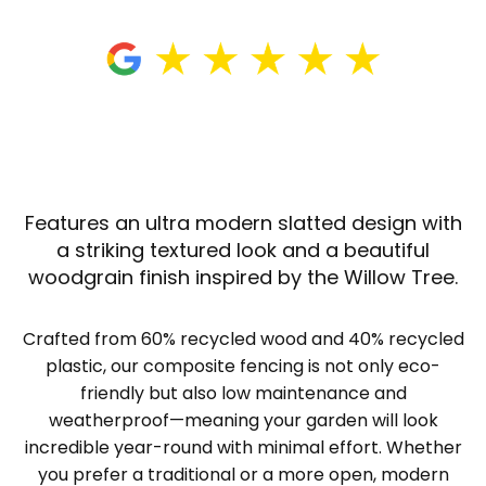
Features an ultra modern slatted design with
a striking textured look and a beautiful
woodgrain finish inspired by the Willow Tree.
Crafted from 60% recycled wood and 40% recycled
plastic, our composite fencing is not only eco-
friendly but also low maintenance and
weatherproof—meaning your garden will look
incredible year-round with minimal effort. Whether
you prefer a traditional or a more open, modern