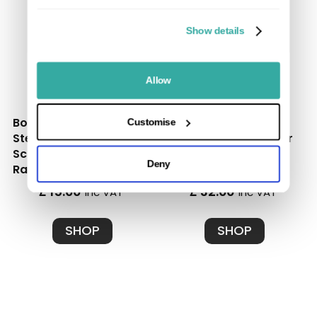
Show details
Allow
Box of 50 Stainless
Box of 100 Black
Customise
Steel Starter Clips and
Stainless Steel Spacer
Screws - Ultimate
Clips and Screws |
Deny
Range
Ultimate Range
£ 15.00
£ 32.00
inc VAT
inc VAT
SHOP
SHOP