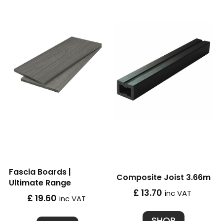
Fascia Boards |
Composite Joist 3.66m
Ultimate Range
£ 13.70
inc VAT
£ 19.60
inc VAT
SHOP