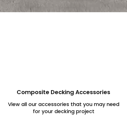
Composite Decking Accessories
View all our accessories that you may need
for your decking project