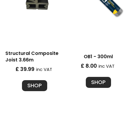
Structural Composite
OB1 - 300ml
Joist 3.66m
£ 8.00
inc VAT
£ 39.99
inc VAT
SHOP
SHOP