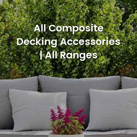
All Composite
Decking Accessories
| All Ranges