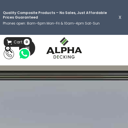
Quality Composite Products – No Sales, Just Affordable
X
Prices Guaranteed
Phones open: 8am-6pm Mon-Fri & 10am-4pm Sat-Sun
Cart
0