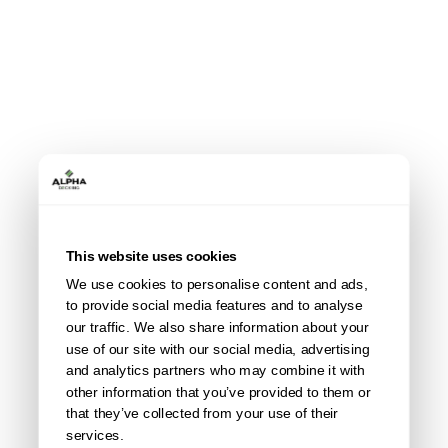
This website uses cookies
We use cookies to personalise content and ads,
All accessories
to provide social media features and to analyse
our traffic. We also share information about your
use of our site with our social media, advertising
and analytics partners who may combine it with
other information that you’ve provided to them or
that they’ve collected from your use of their
services.