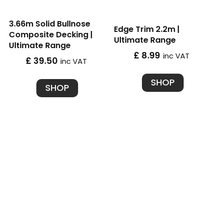
3.66m Solid Bullnose
Edge Trim 2.2m |
Composite Decking |
Ultimate Range
Ultimate Range
£ 8.99
inc VAT
£ 39.50
inc VAT
SHOP
SHOP