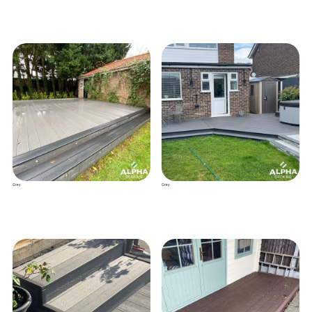
Grey
Grey