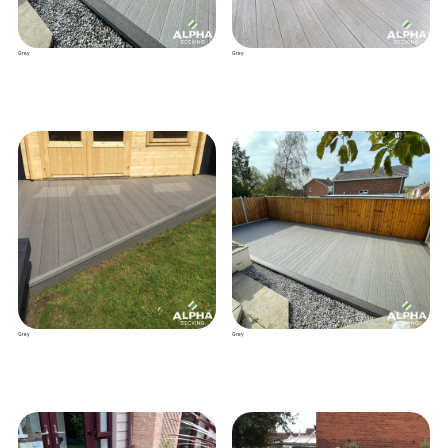
Grey
Grey
Grey
Grey