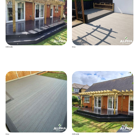
Anthracite
Grey
Grey
Anthracite