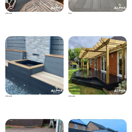
Anthracite
Grey
Anthracite
Anthracite