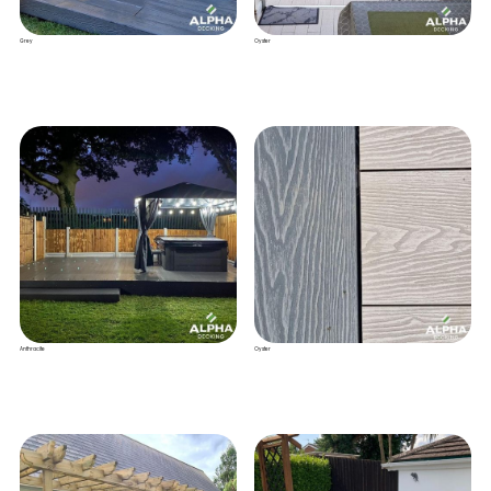
Grey
Oyster
Anthracite
Oyster