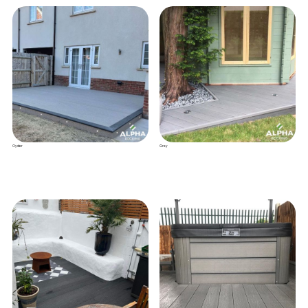
Oyster
Grey