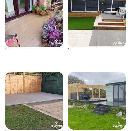
Teak
Grey