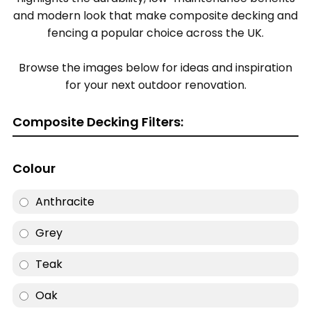
and modern look that make composite decking and
fencing a popular choice across the UK.
Browse the images below for ideas and inspiration
for your next outdoor renovation.
Composite Decking Filters:
Colour
Anthracite
Grey
Teak
Oak