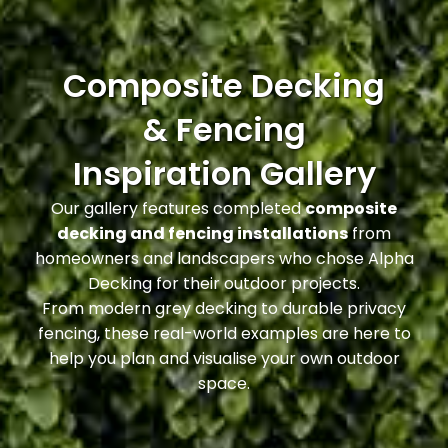
Composite Decking
& Fencing
Inspiration Gallery
Our gallery features completed
composite
decking and fencing installations
from
homeowners and landscapers who chose Alpha
Decking for their outdoor projects.
From modern grey decking to durable privacy
fencing, these real-world examples are here to
help you plan and visualise your own outdoor
space.