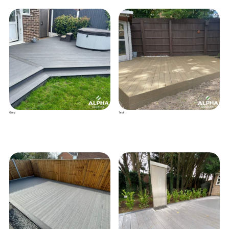
Grey
Teak