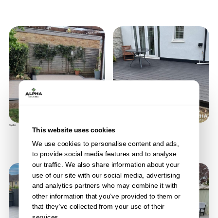
Oyster
Anthracite
This website uses cookies
We use cookies to personalise content and ads,
to provide social media features and to analyse
our traffic. We also share information about your
use of our site with our social media, advertising
and analytics partners who may combine it with
other information that you’ve provided to them or
that they’ve collected from your use of their
services.