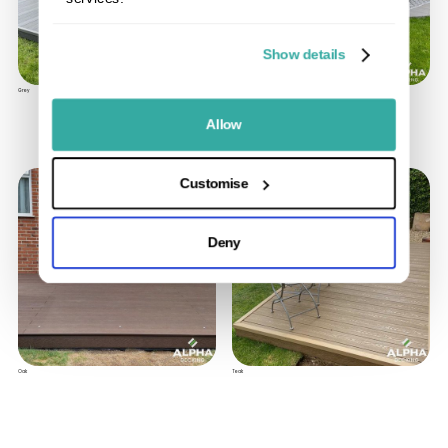
Show details
Grey
Oyster
Allow
Customise
Deny
Oak
Teak