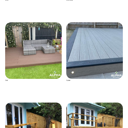
Grey
Anthracite
Oak
Oyster