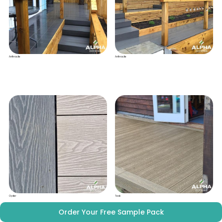
Anthracite
Anthracite
Oyster
Teak
Order Your Free Sample Pack