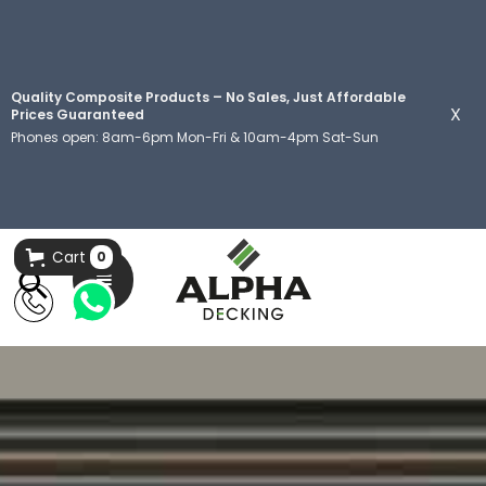
Quality Composite Products – No Sales, Just Affordable
X
Prices Guaranteed
Phones open: 8am-6pm Mon-Fri & 10am-4pm Sat-Sun
Cart
0