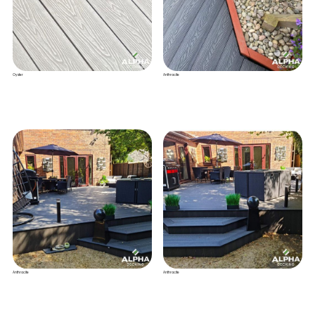
Oyster
Anthracite
Anthracite
Anthracite