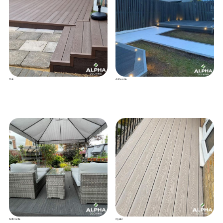
Oak
Anthracite
Anthracite
Oyster