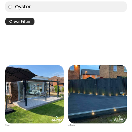
Oyster
Clear Filter
Oyster
Anthracite