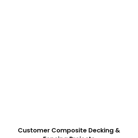
Customer Composite Decking &