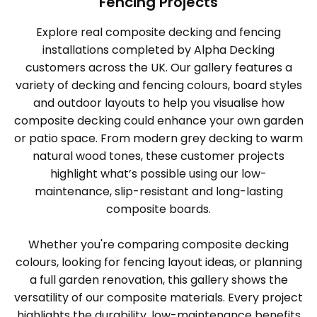
Fencing Projects
Explore real composite decking and fencing
installations completed by Alpha Decking
customers across the UK. Our gallery features a
variety of decking and fencing colours, board styles
and outdoor layouts to help you visualise how
composite decking could enhance your own garden
or patio space. From modern grey decking to warm
natural wood tones, these customer projects
highlight what’s possible using our low-
maintenance, slip-resistant and long-lasting
composite boards.
Whether you're comparing composite decking
colours, looking for fencing layout ideas, or planning
a full garden renovation, this gallery shows the
versatility of our composite materials. Every project
highlights the durability, low-maintenance benefits