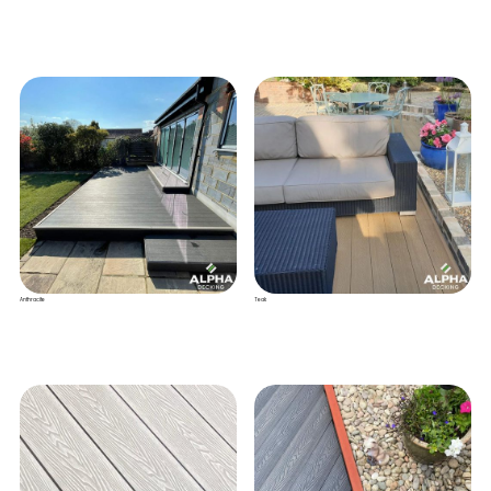
Anthracite
Teak