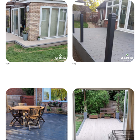
Oyster
Grey