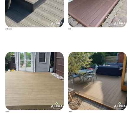
Anthracite
Oak
Teak
Teak