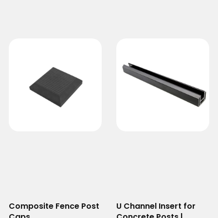
Composite Fence Post
U Channel Insert for
Caps
Concrete Posts |