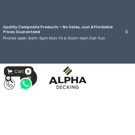
Quality Composite Products – No Sales, Just Affordable
X
Prices Guaranteed
Phones open: 8am-6pm Mon-Fri & 10am-4pm Sat-Sun
Cart
0