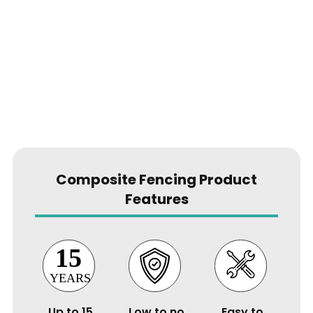
Composite Fencing Product
Features
Up to 15
Low to no
Easy to