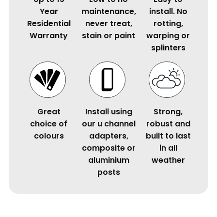
Year
maintenance,
install. No
Residential
never treat,
rotting,
Warranty
stain or paint
warping or
splinters
Great
Install using
Strong,
choice of
our u channel
robust and
colours
adapters,
built to last
composite or
in all
aluminium
weather
posts