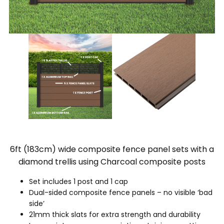
6ft (183cm) wide composite fence panel sets with a
diamond trellis using Charcoal composite posts
Set includes 1 post and 1 cap
Dual-sided composite fence panels – no visible ‘bad
side’
21mm thick slats for extra strength and durability