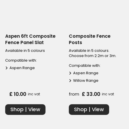
Aspen 6ft Composite
Composite Fence
Fence Panel Slat
Posts
Available in 5 colours
Available in 5 colours.
Choose from 2.2m or 3m.
Compatible with:
Compatible with:
Aspen Range
Aspen Range
Willow Range
£ 10.00
£ 33.00
from
inc vat
inc vat
Shop | View
Shop | View