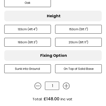
Oak
Height
133cm (4ft 4'')
153cm (5ft 1'')
193cm (6ft 3'')
213cm (6ft 11'')
Fixing Option
Sunk into Ground
On Top of Solid Base
£148.00
Total:
inc vat