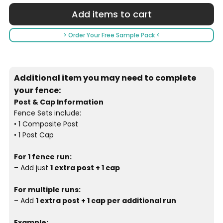
> Order Your Free Sample Pack <
Additional item you may need to complete
your fence:
Post & Cap Information
Fence Sets include:
• 1 Composite Post
• 1 Post Cap
For 1 fence run:
– Add just
1 extra post + 1 cap
For multiple runs:
– Add
1 extra post + 1 cap per additional run
Example: