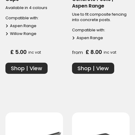
Aspen Range
Available in 4 colours
Use to fit composite fencing
Compatible with:
into concrete posts.
Aspen Range
Compatible with:
Willow Range
Aspen Range
£ 5.00
£ 8.00
from
inc vat
inc vat
Shop | View
Shop | View