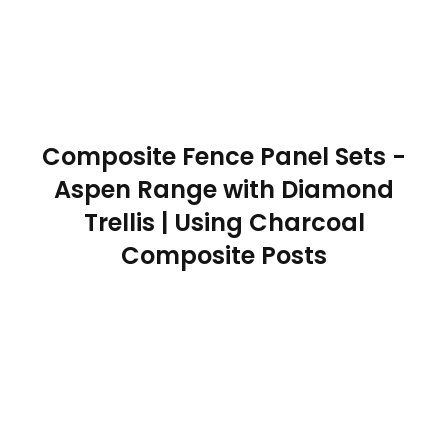
Composite Fence Panel Sets -
Aspen Range with Diamond
Trellis | Using Charcoal
Composite Posts