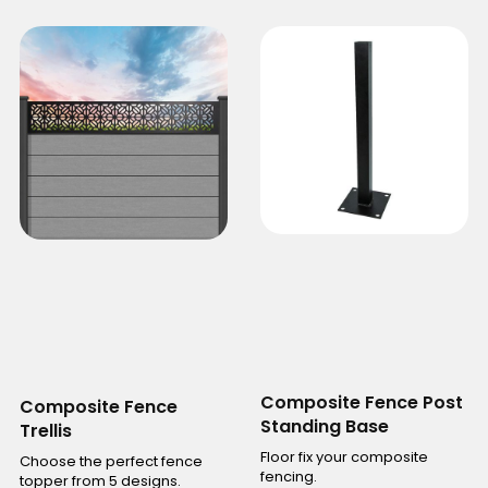
Composite Fence Post
Composite Fence
Standing Base
Trellis
Floor fix your composite
Choose the perfect fence
fencing.
topper from 5 designs.