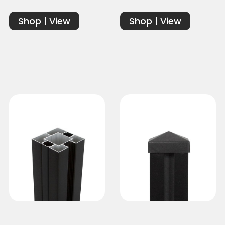
Shop | View
Shop | View