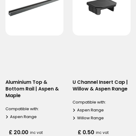
Aluminium Top &
U Channel Insert Cap |
Bottom Rail | Aspen &
Willow & Aspen Range
Maple
Compatible with:
Compatible with:
Aspen Range
Aspen Range
Willow Range
£ 20.00
£ 0.50
inc vat
inc vat