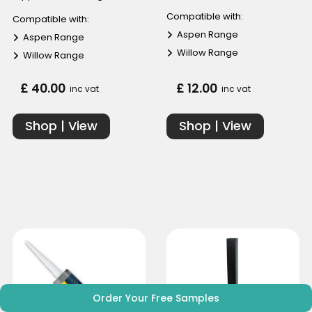
Compatible with:
Compatible with:
Aspen Range
Aspen Range
Willow Range
Willow Range
£ 40.00
£ 12.00
inc vat
inc vat
Shop | View
Shop | View
Order Your Free Samples