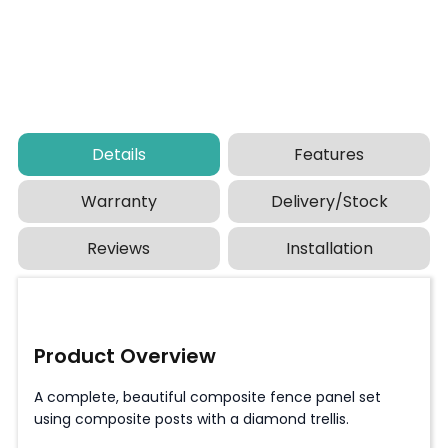
Details
Features
Warranty
Delivery/Stock
Reviews
Installation
Product Overview
A complete, beautiful composite fence panel set
using composite posts with a diamond trellis.