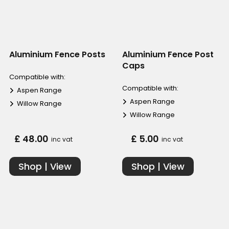
Aluminium Fence Posts
Aluminium Fence Post
Caps
Compatible with:
Compatible with:
Aspen Range
Aspen Range
Willow Range
Willow Range
£ 48.00
£ 5.00
inc vat
inc vat
Shop | View
Shop | View