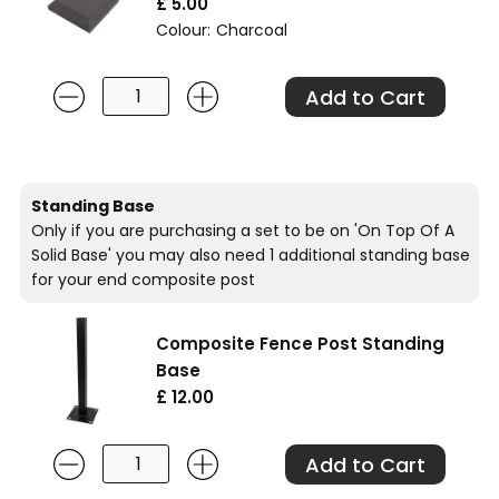
£ 5.00
Colour:
Charcoal
Standing Base
Only if you are purchasing a set to be on 'On Top Of A
Solid Base' you may also need 1 additional standing base
for your end composite post
Composite Fence Post Standing
Base
£ 12.00