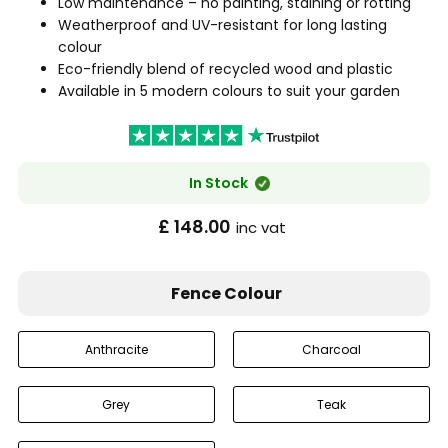
Low maintenance – no painting, staining or rotting
Weatherproof and UV-resistant for long lasting
colour
Eco-friendly blend of recycled wood and plastic
Available in 5 modern colours to suit your garden
In Stock
£ 148.00
inc vat
Fence Colour
Anthracite
Charcoal
Grey
Teak