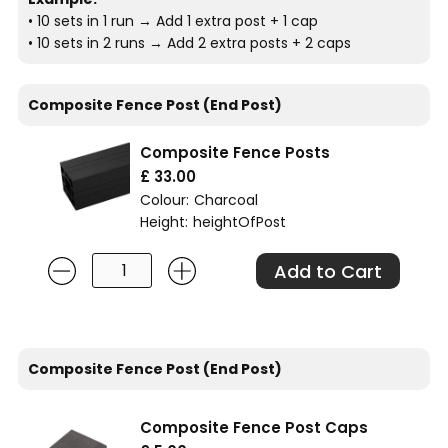
• 10 sets in 1 run → Add 1 extra post + 1 cap
• 10 sets in 2 runs → Add 2 extra posts + 2 caps
Composite Fence Post (End Post)
Composite Fence Posts
£ 33.00
Colour:
Charcoal
Height:
heightOfPost
Composite Fence Post (End Post)
Composite Fence Post Caps