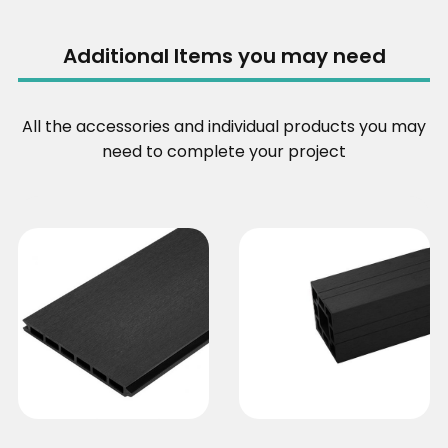
Additional Items you may need
All the accessories and individual products you may
need to complete your project