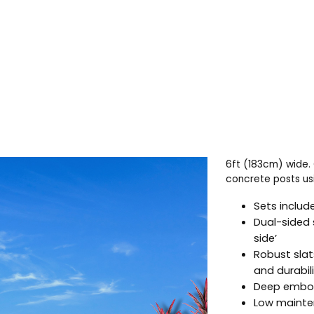
6ft (183cm) wide. 
concrete posts usi
Sets include
Dual-sided 
side’
Robust slat
and durabil
Deep embos
Low mainten