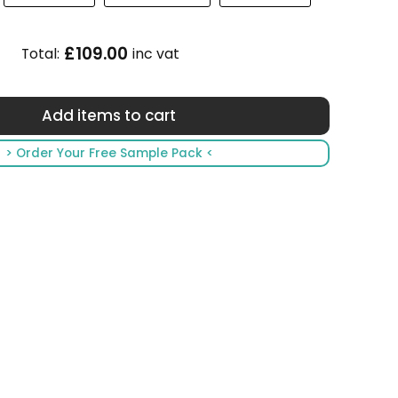
£109.00
Total:
inc vat
> Order Your Free Sample Pack <