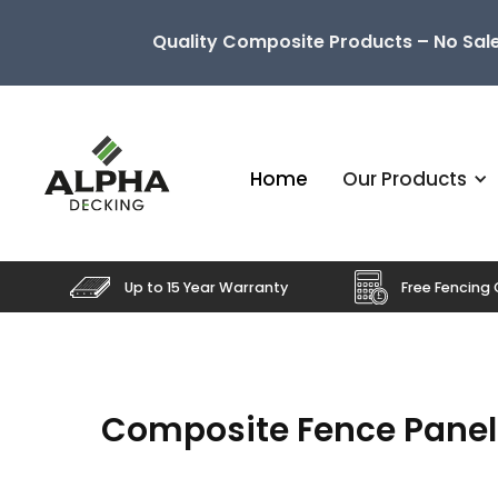
Quality Composite Products – No Sale
Home
Our Products
Up to 15 Year Warranty
Free Fencing 
Composite Fence Panel S