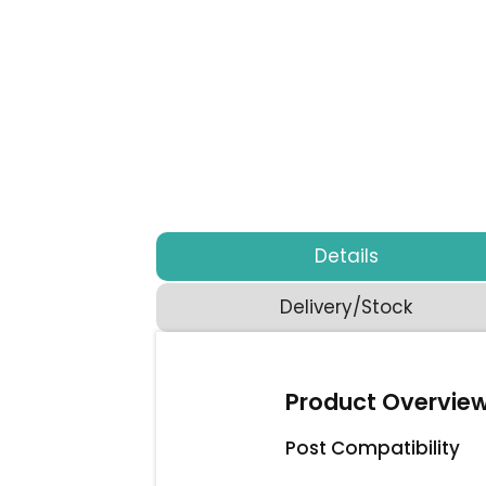
Details
Delivery/Stock
Product Overvie
Post Compatibility