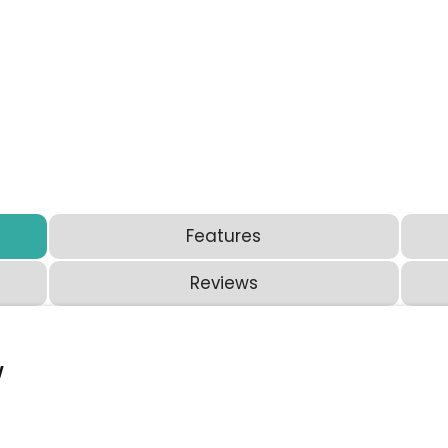
Features
Reviews
w