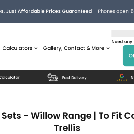
s, Just Affordable Prices Guaranteed
Phones open: 
Need any 
Calculators
Gallery, Contact & More
O
5
Calculator
Fast Delivery
ets - Willow Range | To Fit 
Trellis