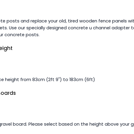
ete posts and replace your old, tired wooden fence panels wit
ts. Use our specially designed concrete u channel adapter t
ur concrete posts.
eight
e height from 83cm (2ft 9") to 183cm (6ft)
 Boards
gravel board. Please select based on the height above your g