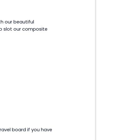
h our beautiful
o slot our composite
ravel board if you have