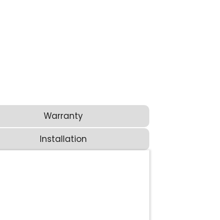
Warranty
Installation