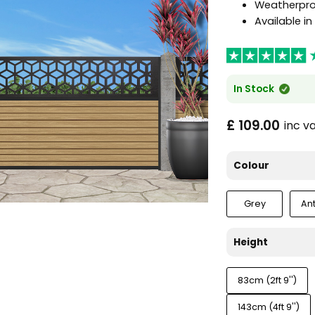
Weatherproo
Available i
In Stock
£ 109.00
inc v
Colour
Grey
An
Height
83cm (2ft 9'')
143cm (4ft 9'')