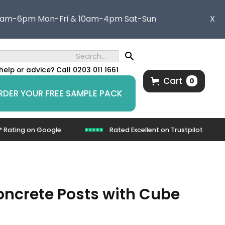
8am-6pm Mon-Fri & 10am-4pm Sat-Sun
X
help or advice?
Call 0203 011 1661
Cart
0
RDER YOUR FREE SAMPLE PACK
* Rating on Google
Rated Excellent on Trustpilot
Concrete Posts with Cube