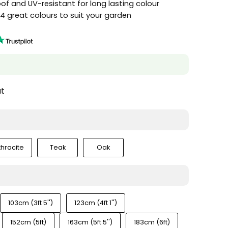
f and UV-resistant for long lasting colour
n 4 great colours to suit your garden
at
thracite
Teak
Oak
103cm (3ft 5'')
123cm (4ft 1'')
152cm (5ft)
163cm (5ft 5'')
183cm (6ft)