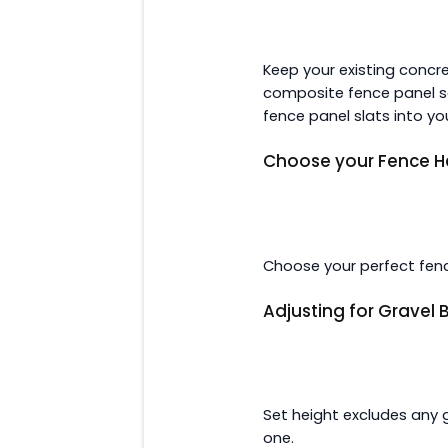
Keep your existing concr
composite fence panel se
fence panel slats into yo
Choose your Fence H
Choose your perfect fenc
Adjusting for Gravel
Set height excludes any 
one.