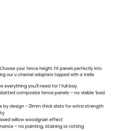
Choose your fence height. Fit panels perfectly into
ng our u channel adapters topped with a trellis
s everything you'll need for 1 full bay
slatted composite fence panels – no visible ‘bad
s by design - 21mm thick slats for extra strength
ity
sed willow woodgrain effect
ance – no painting, staining or rotting