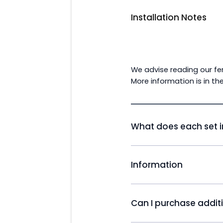
Installation Notes
We advise reading our fen
More information is in th
What does each set i
Willow Composite Fence 
Information
83cm (2ft 9'') x 2 Slats an
Slat | 143cm (4ft 98') x 5 
Alpha Composite Fencing
1 Half Slat
is then mixed additives 
Can I purchase addit
durable and free from the
Willow U Channel Insert