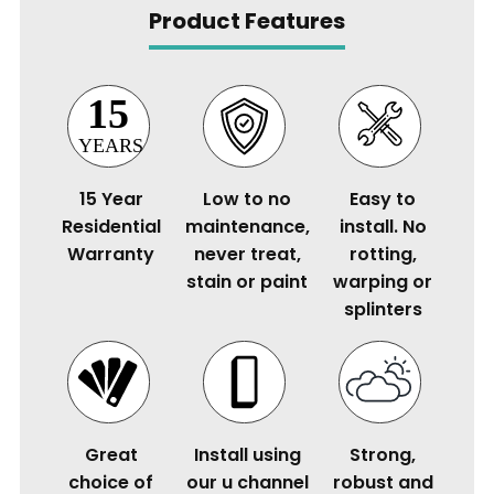
Product Features
15 Year
Low to no
Easy to
Residential
maintenance,
install. No
Warranty
never treat,
rotting,
stain or paint
warping or
splinters
Great
Install using
Strong,
choice of
our u channel
robust and