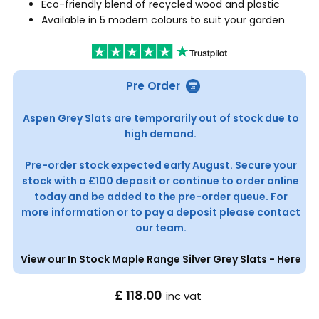
Eco-friendly blend of recycled wood and plastic
Available in 5 modern colours to suit your garden
Pre Order
Aspen Grey Slats are temporarily out of stock due to
high demand.
Pre-order stock expected early August. Secure your
stock with a £100 deposit or continue to order online
today and be added to the pre-order queue. For
more information or to pay a deposit please contact
our team.
View our In Stock Maple Range Silver Grey Slats - Here
£ 118.00
inc vat