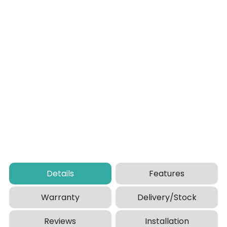
Details
Features
Warranty
Delivery/Stock
Reviews
Installation