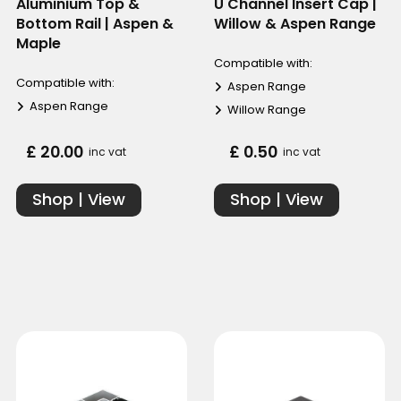
Aluminium Top &
U Channel Insert Cap |
Bottom Rail | Aspen &
Willow & Aspen Range
Maple
Compatible with:
Compatible with:
Aspen Range
Aspen Range
Willow Range
£ 20.00
£ 0.50
inc vat
inc vat
Shop | View
Shop | View