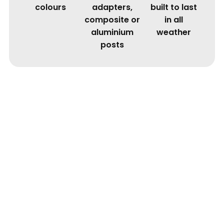
colours
adapters,
built to last
composite or
in all
aluminium
weather
posts