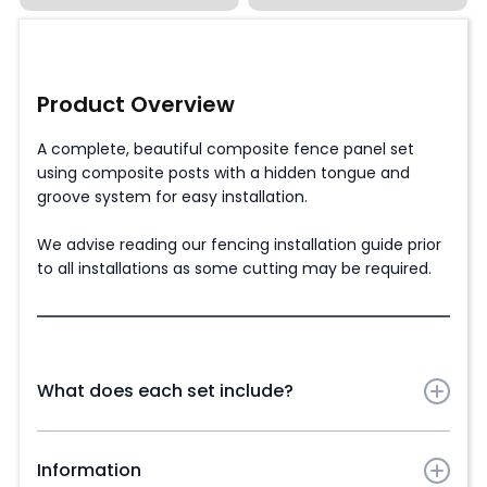
Product Overview
A complete, beautiful composite fence panel set
using composite posts with a hidden tongue and
groove system for easy installation.
We advise reading our fencing installation guide prior
to all installations as some cutting may be required.
What does each set include?
Composite Fence Panel Slats in chosen colour:
Information