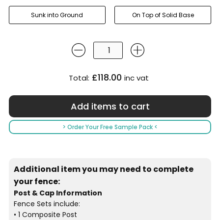
Sunk into Ground
On Top of Solid Base
£118.00
Total:
inc vat
> Order Your Free Sample Pack <
Additional item you may need to complete
your fence:
Post & Cap Information
Fence Sets include:
• 1 Composite Post