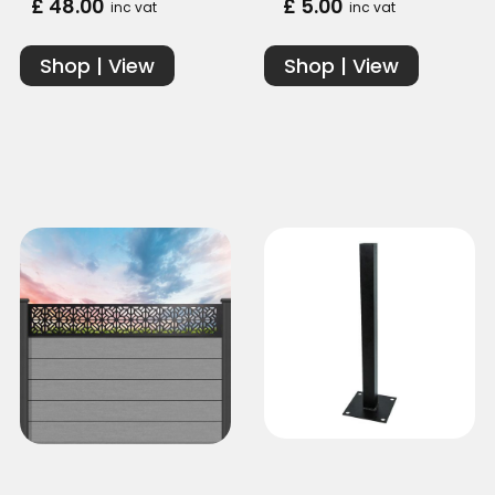
£ 48.00
£ 5.00
inc vat
inc vat
Shop | View
Shop | View