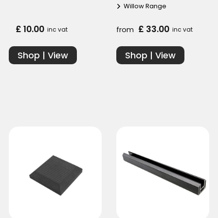
Willow Range
£ 10.00
£ 33.00
from
inc vat
inc vat
Shop | View
Shop | View