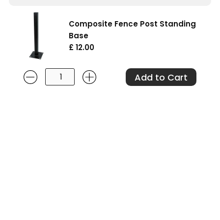
Composite Fence Post Standing
Base
£ 12.00