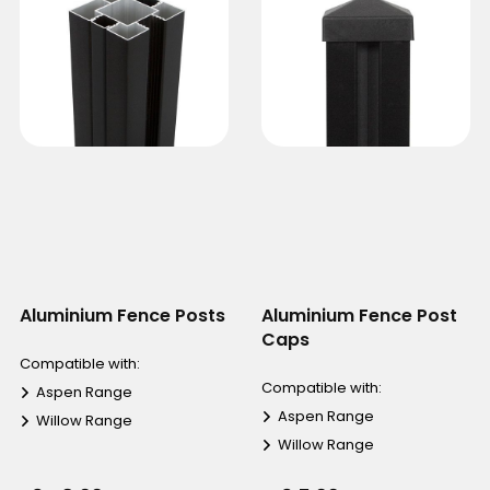
Aluminium Fence Posts
Aluminium Fence Post
Caps
Compatible with:
Compatible with:
Aspen Range
Aspen Range
Willow Range
Willow Range