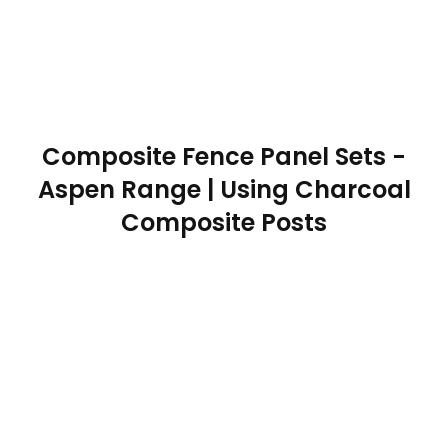
Composite Fence Panel Sets -
Aspen Range | Using Charcoal
Composite Posts