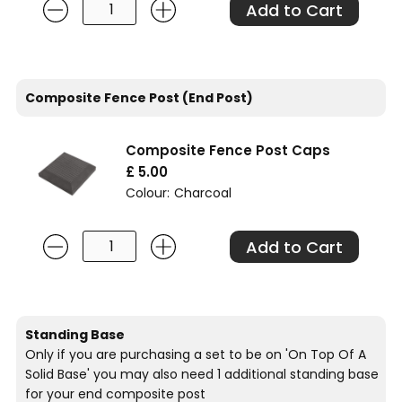
Composite Fence Post (End Post)
Composite Fence Post Caps
£ 5.00
Colour:
Charcoal
Standing Base
Only if you are purchasing a set to be on 'On Top Of A
Solid Base' you may also need 1 additional standing base
for your end composite post