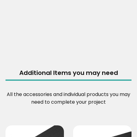
Additional Items you may need
All the accessories and individual products you may
need to complete your project