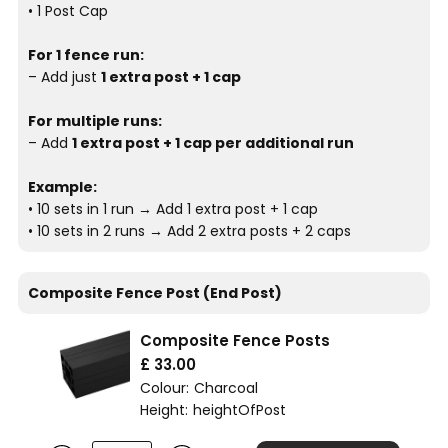
• 1 Post Cap
For 1 fence run:
– Add just
1 extra post + 1 cap
For multiple runs:
– Add
1 extra post + 1 cap per additional run
Example:
• 10 sets in 1 run → Add 1 extra post + 1 cap
• 10 sets in 2 runs → Add 2 extra posts + 2 caps
Composite Fence Post (End Post)
Composite Fence Posts
£ 33.00
Colour:
Charcoal
Height:
heightOfPost