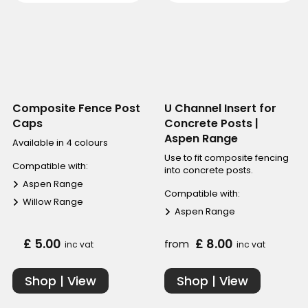
Composite Fence Post
U Channel Insert for
Caps
Concrete Posts |
Aspen Range
Available in 4 colours
Use to fit composite fencing
Compatible with:
into concrete posts.
Aspen Range
Compatible with:
Willow Range
Aspen Range
£ 5.00
£ 8.00
from
inc vat
inc vat
Shop | View
Shop | View