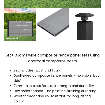
6ft (183cm) wide composite fence panel sets using
charcoal composite posts
Set includes 1 post and 1 cap
Dual-sided composite fence panels – no visible ‘bad
side’
21mm thick slats for extra strength and durability
Low maintenance – no painting, staining or rotting
Weatherproof and UV-resistant for long lasting
colour