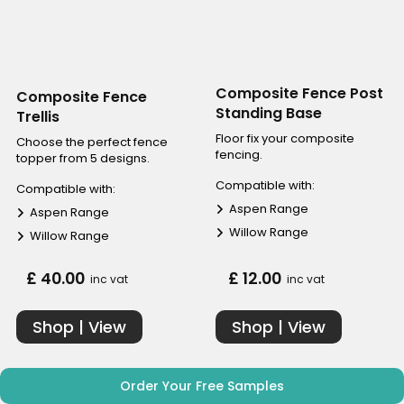
Composite Fence Post
Composite Fence
Standing Base
Trellis
Floor fix your composite
Choose the perfect fence
fencing.
topper from 5 designs.
Compatible with:
Compatible with:
Aspen Range
Aspen Range
Willow Range
Willow Range
£ 40.00
£ 12.00
inc vat
inc vat
Shop | View
Shop | View
Order Your Free Samples