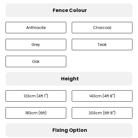
Fence Colour
Anthracite
Charcoal
Grey
Teak
Oak
Height
123cm (4ft 1'')
143cm (4ft 8'')
183cm (6ft)
203cm (6ft 8'')
Fixing Option