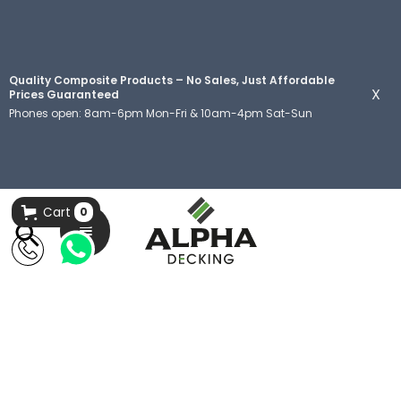
Quality Composite Products – No Sales, Just Affordable
X
Prices Guaranteed
Phones open: 8am-6pm Mon-Fri & 10am-4pm Sat-Sun
Cart
0