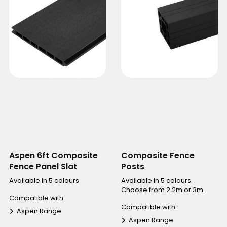
Aspen 6ft Composite
Composite Fence
Fence Panel Slat
Posts
Available in 5 colours
Available in 5 colours.
Choose from 2.2m or 3m.
Compatible with:
Compatible with:
Aspen Range
Aspen Range