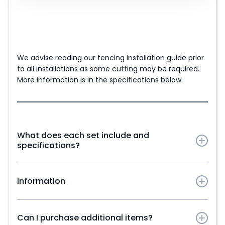
We advise reading our fencing installation guide prior
to all installations as some cutting may be required.
More information is in the specifications below.
What does each set include and
specifications?
Maple Composite Fence Panel Slats in chosen
colour:
Information
83cm (2ft 9'') x 4 Panels | 103cm (3ft 5'') x 5 Panels |
Our Maple range Alpha Composite Fencing Panel Slats
123cm (4ft) x 6 Panels | 143cm (4ft 8'') x 7 Panels |
are manufactured from a high-performance
Can I purchase additional items?
163cm (5ft 4'') x 8 Panels | 183cm (6ft) x 9 Panels