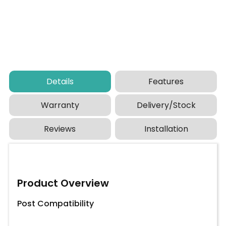
Details
Features
Warranty
Delivery/Stock
Reviews
Installation
Product Overview
Post Compatibility