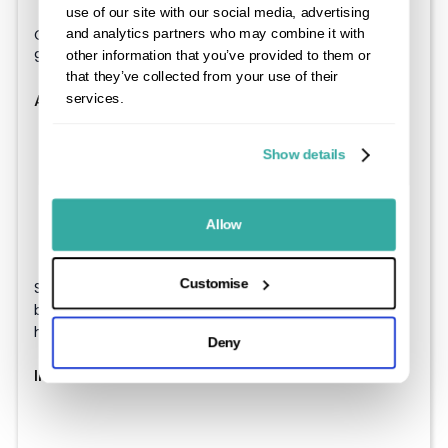
use of our site with our social media, advertising
and analytics partners who may combine it with
Choose your perfect fence height from 83cm (2ft
other information that you’ve provided to them or
9") to 183cm (6ft)
that they’ve collected from your use of their
Adjusting for Gravel Boards
services.
Show details
Allow
Customise
Set height excludes any gravel board. Please select
based on the height above your gravel board if you
have one.
Deny
Installation Notes