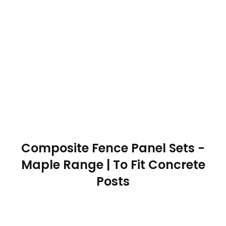
Composite Fence Panel Sets -
Maple Range | To Fit Concrete
Posts