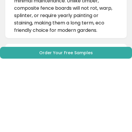
minimal maintenance. Unlike timber,
composite fence boards will not rot, warp,
splinter, or require yearly painting or
staining, making them a long term, eco
friendly choice for modern gardens.
Order Your Free Samples
What are the benefits of
composite fencing?
Alpha Decking's wood plastic composite
(WPC) fencing needs, in most
circumstances, nearly zero maintenance
compared to traditional wood fencing
options. You can say goodbye to yearly re-
staining, re-painting and panel repair,
saving you time and money
year after
year.