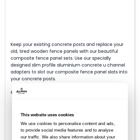
Keep your existing concrete posts and replace your
old, tired wooden fence panels with our beautiful
composite fence panel sets. Use our specially
designed slim profile aluminium concrete u channel
adapters to slot our composite fence panel slats into
your concrete posts.
Choose your Fence Height
This website uses cookies
We use cookies to personalise content and ads,
to provide social media features and to analyse
our traffic. We also share information about your