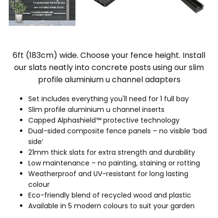
6ft (183cm) wide. Choose your fence height. Install
our slats neatly into concrete posts using our slim
profile aluminium u channel adapters
Set includes everything you'll need for 1 full bay
Slim profile aluminium u channel inserts
Capped Alphashield™ protective technology
Dual-sided composite fence panels – no visible ‘bad
side’
21mm thick slats for extra strength and durability
Low maintenance – no painting, staining or rotting
Weatherproof and UV-resistant for long lasting
colour
Eco-friendly blend of recycled wood and plastic
Available in 5 modern colours to suit your garden