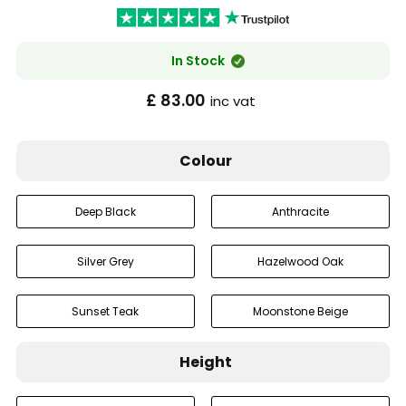
In Stock
£ 83.00
inc vat
Colour
Deep Black
Anthracite
Silver Grey
Hazelwood Oak
Sunset Teak
Moonstone Beige
Height