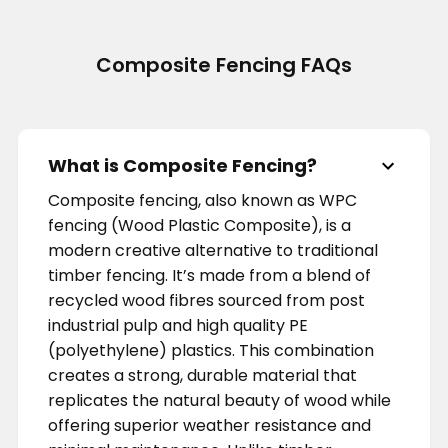
Composite Fencing FAQs
What is Composite Fencing?
Composite fencing, also known as WPC
fencing (Wood Plastic Composite), is a
modern creative alternative to traditional
timber fencing. It’s made from a blend of
recycled wood fibres sourced from post
industrial pulp and high quality PE
(polyethylene) plastics. This combination
creates a strong, durable material that
replicates the natural beauty of wood while
offering superior weather resistance and