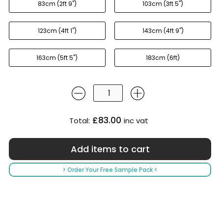
83cm (2ft 9'')
103cm (3ft 5'')
123cm (4ft 1'')
143cm (4ft 9'')
163cm (5ft 5'')
183cm (6ft)
£83.00
Total:
inc vat
> Order Your Free Sample Pack <