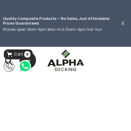
Quality Composite Products – No Sales, Just Affordable
X
Prices Guaranteed
Phones open: 8am-6pm Mon-Fri & 10am-4pm Sat-Sun
Cart
0