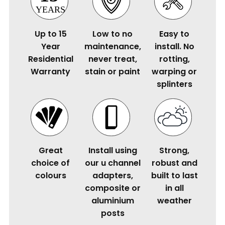
Up to 15
Low to no
Easy to
Year
maintenance,
install. No
Residential
never treat,
rotting,
Warranty
stain or paint
warping or
splinters
Great
Install using
Strong,
choice of
our u channel
robust and
colours
adapters,
built to last
composite or
in all
aluminium
weather
posts