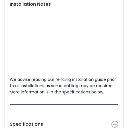
Installation Notes
We advise reading our fencing installation guide prior
to all installations as some cutting may be required.
More information is in the specifications below.
Specifications