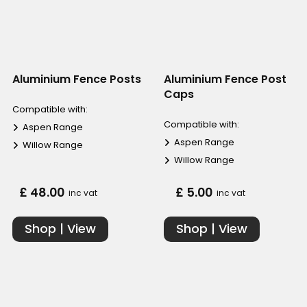
Aluminium Fence Posts
Aluminium Fence Post
Caps
Compatible with:
Compatible with:
Aspen Range
Aspen Range
Willow Range
Willow Range
£ 48.00
£ 5.00
inc vat
inc vat
Shop | View
Shop | View