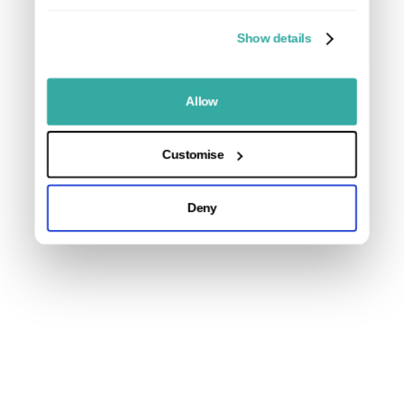
Gravel Board:
Show details
Willow Composite Panels Fence Panel Slats:
7 x 1.83m (6ft) Composite Fence Panel Slats
Allow
1 x 1.83m (6ft) Composite Fence Panel Bottom Slat
(cut to height as pictured)
Customise
U Channel Inserts:
Deny
2 x 2.13m U Channel Inserts
2 x Insert Caps
Top and Bottoms Rails:
2 x 1.83m Universal Aluminium Rails
Overall finished height including an existing 30.5cm
(1ft) gravel board will be ~183cm (6ft)