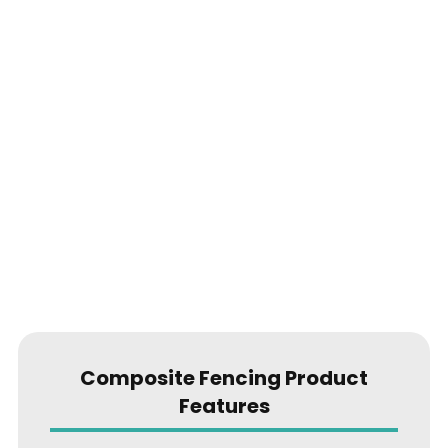
Composite Fencing Product
Features