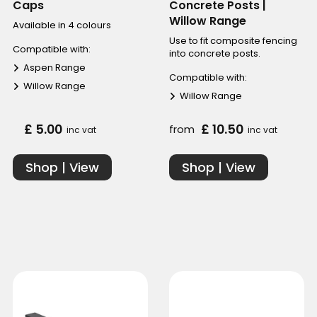
Caps
Concrete Posts |
Willow Range
Available in 4 colours
Use to fit composite fencing
Compatible with:
into concrete posts.
Aspen Range
Compatible with:
Willow Range
Willow Range
£ 5.00
£ 10.50
from
inc vat
inc vat
Shop | View
Shop | View