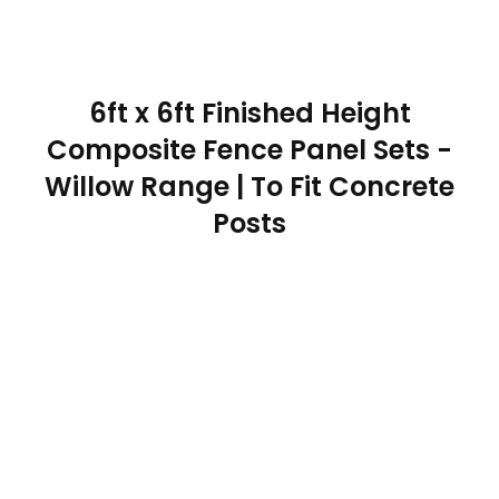
6ft x 6ft Finished Height
Composite Fence Panel Sets -
Willow Range | To Fit Concrete
Posts