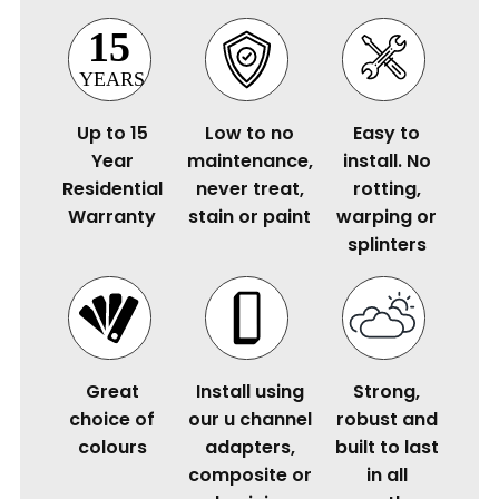
Up to 15
Low to no
Easy to
Year
maintenance,
install. No
Residential
never treat,
rotting,
Warranty
stain or paint
warping or
splinters
Great
Install using
Strong,
choice of
our u channel
robust and
colours
adapters,
built to last
composite or
in all