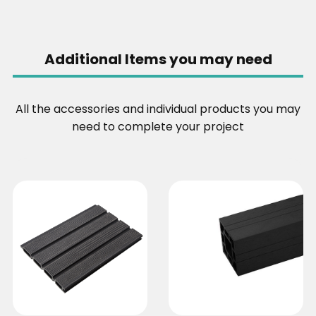
Additional Items you may need
All the accessories and individual products you may
need to complete your project