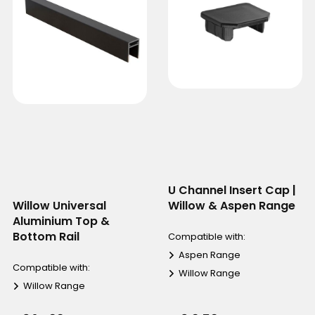
U Channel Insert Cap |
Willow Universal
Willow & Aspen Range
Aluminium Top &
Bottom Rail
Compatible with:
Aspen Range
Compatible with:
Willow Range
Willow Range