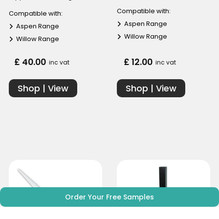
Compatible with:
Compatible with:
Aspen Range
Aspen Range
Willow Range
Willow Range
£ 40.00
£ 12.00
inc vat
inc vat
Shop | View
Shop | View
Order Your Free Samples