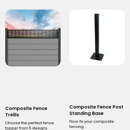
Composite Fence Post
Composite Fence
Standing Base
Trellis
Floor fix your composite
Choose the perfect fence
fencing.
topper from 5 designs.