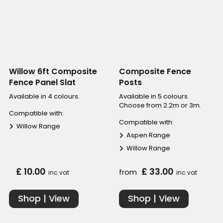
Willow 6ft Composite
Composite Fence
Fence Panel Slat
Posts
Available in 4 colours.
Available in 5 colours.
Choose from 2.2m or 3m.
Compatible with:
Compatible with:
Willow Range
Aspen Range
Willow Range
£ 10.00
£ 33.00
from
inc vat
inc vat
Shop | View
Shop | View