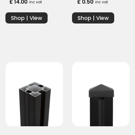
£ 14.00
£ 0.50
inc vat
inc vat
Shop | View
Shop | View