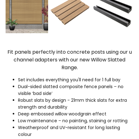
Fit panels perfectly into concrete posts using our u
channel adapters with our new Willow Slatted
Range.
Set includes everything you'll need for 1 full bay
Dual-sided slatted composite fence panels – no
visible ‘bad side’
Robust slats by design - 21mm thick slats for extra
strength and durability
Deep embossed willow woodgrain effect
Low maintenance – no painting, staining or rotting
Weatherproof and UV-resistant for long lasting
colour