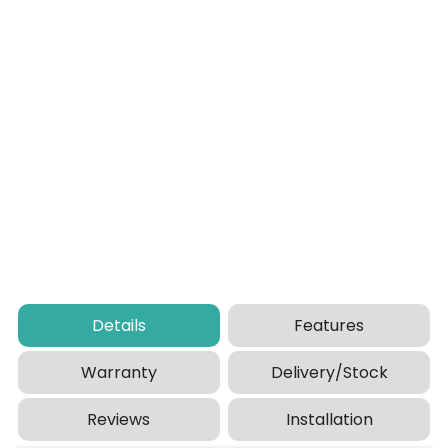
Details
Features
Warranty
Delivery/Stock
Reviews
Installation