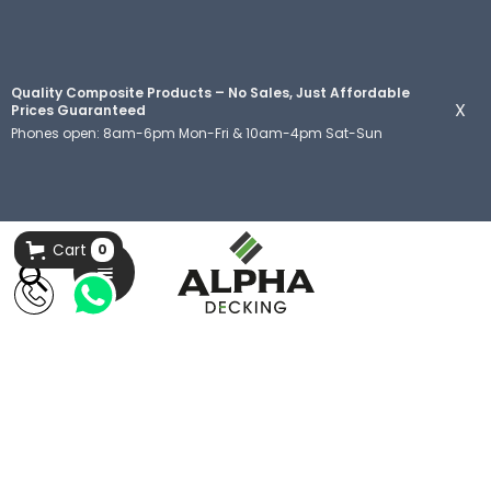
Quality Composite Products – No Sales, Just Affordable
X
Prices Guaranteed
Phones open: 8am-6pm Mon-Fri & 10am-4pm Sat-Sun
Cart
0