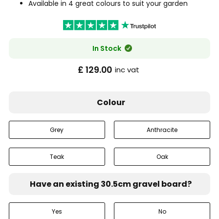
Available in 4 great colours to suit your garden
In Stock
£ 129.00
inc vat
Colour
Grey
Anthracite
Teak
Oak
Have an existing 30.5cm gravel board?
Yes
No