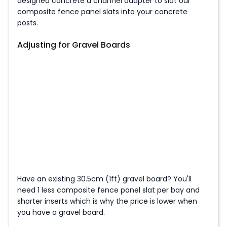
designed concrete u channel adapter to slot our
composite fence panel slats into your concrete
posts.
Adjusting for Gravel Boards
Have an existing 30.5cm (1ft) gravel board? You'll
need 1 less composite fence panel slat per bay and
shorter inserts which is why the price is lower when
you have a gravel board.