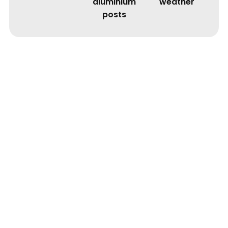
aluminium
weather
posts