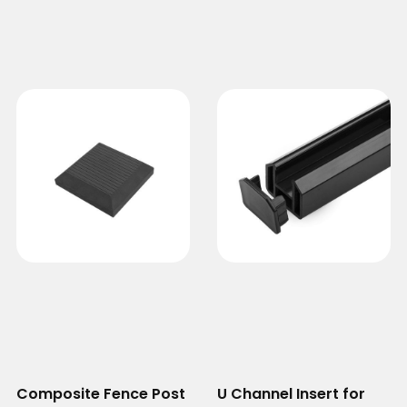
Composite Fence Post
U Channel Insert for