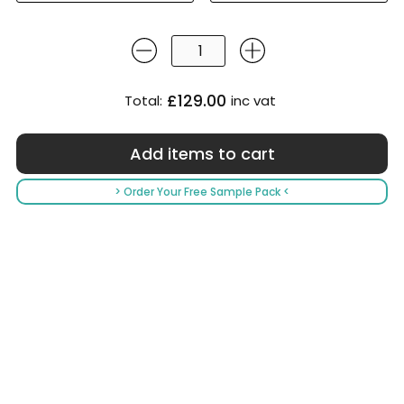
£129.00
Total:
inc vat
> Order Your Free Sample Pack <