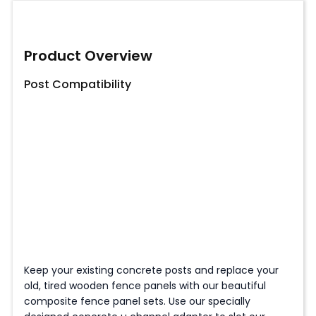
Product Overview
Post Compatibility
Keep your existing concrete posts and replace your
old, tired wooden fence panels with our beautiful
composite fence panel sets. Use our specially