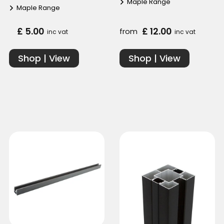
Maple Range
Maple Range
£ 5.00
£ 12.00
from
inc vat
inc vat
Shop | View
Shop | View