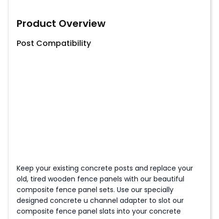
Product Overview
Post Compatibility
Keep your existing concrete posts and replace your
old, tired wooden fence panels with our beautiful
composite fence panel sets. Use our specially
designed concrete u channel adapter to slot our
composite fence panel slats into your concrete