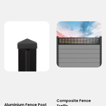
Composite Fence
Aluminium Fence Post
Trellis