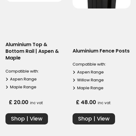
Aluminium Top &
Aluminium Fence Posts
Bottom Rail | Aspen &
Maple
Compatible with:
Compatible with:
Aspen Range
Aspen Range
Willow Range
Maple Range
Maple Range
£ 20.00
£ 48.00
inc vat
inc vat
Shop | View
Shop | View