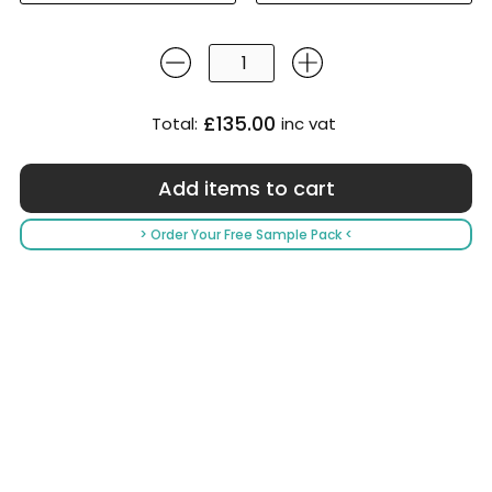
£135.00
Total:
inc vat
> Order Your Free Sample Pack <