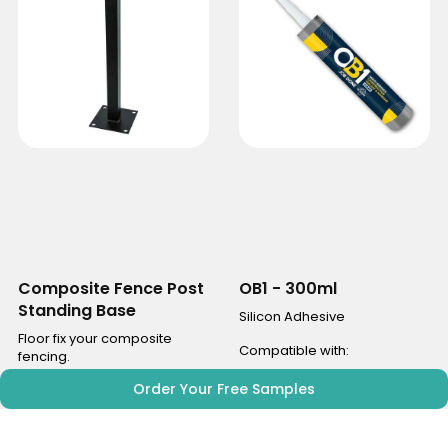
Composite Fence Post
OB1 - 300ml
Standing Base
Silicon Adhesive
Floor fix your composite
Compatible with:
fencing.
Aspen Range
Order Your Free Samples
Compatible with:
Willow Range
Aspen Range
Maple Range
Willow Range