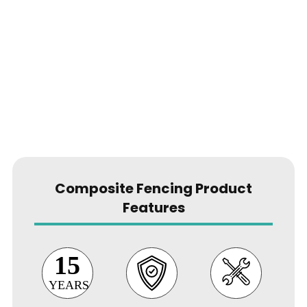
grade
aluminium fence posts
Composite Fencing Product
Features