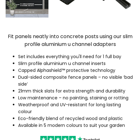
Fit panels neatly into concrete posts using our slim
profile aluminium u channel adapters
Set includes everything you'll need for 1 full bay
Slim profile aluminium u channel inserts
Capped Alphashield™ protective technology
Dual-sided composite fence panels – no visible ‘bad
side’
21mm thick slats for extra strength and durability
Low maintenance – no painting, staining or rotting
Weatherproof and UV-resistant for long lasting
colour
Eco-friendly blend of recycled wood and plastic
Available in 5 modern colours to suit your garden