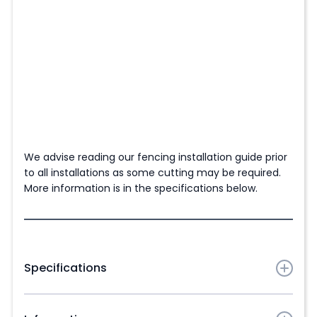
We advise reading our fencing installation guide prior
to all installations as some cutting may be required.
More information is in the specifications below.
Specifications
Slat dimensions:
1830mm (6ft) (L) x 210mm (W) x
21mm (D)