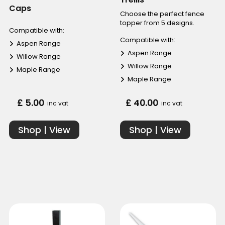
Caps
Choose the perfect fence
topper from 5 designs.
Compatible with:
Compatible with:
Aspen Range
Aspen Range
Willow Range
Willow Range
Maple Range
Maple Range
£ 5.00
£ 40.00
inc vat
inc vat
Shop | View
Shop | View