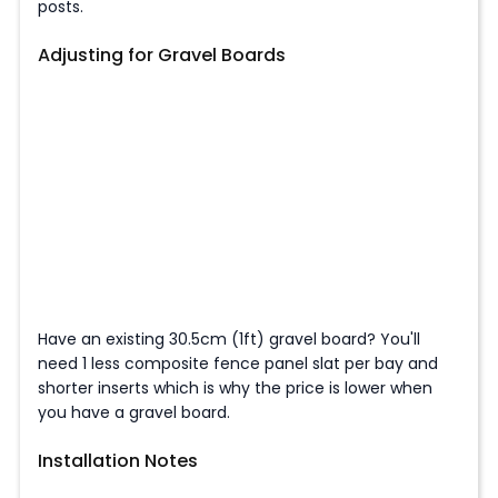
posts.
Adjusting for Gravel Boards
Have an existing 30.5cm (1ft) gravel board? You'll
need 1 less composite fence panel slat per bay and
shorter inserts which is why the price is lower when
you have a gravel board.
Installation Notes