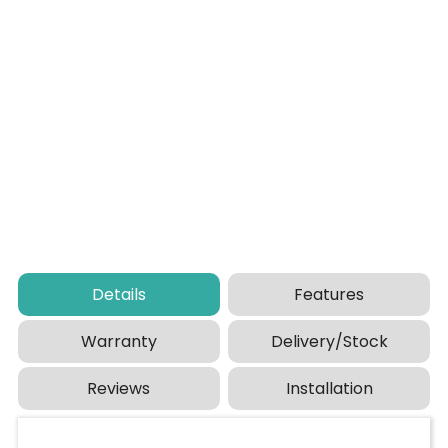
Details
Features
Warranty
Delivery/Stock
Reviews
Installation