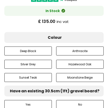
In Stock
£ 135.00
inc vat
Colour
Deep Black
Anthracite
Silver Grey
Hazelwood Oak
Sunset Teak
Moonstone Beige
Have an existing 30.5cm (1ft) gravel board?
Yes
No