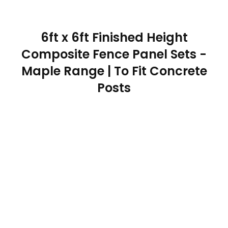
6ft x 6ft Finished Height
Composite Fence Panel Sets -
Maple Range | To Fit Concrete
Posts