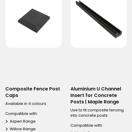
Composite Fence Post
Aluminium U Channel
Caps
Insert for Concrete
Posts | Maple Range
Available in 4 colours
Use to fit composite fencing
Compatible with:
into concrete posts.
Aspen Range
Compatible with:
Willow Range