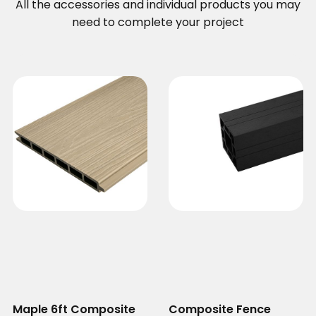
All the accessories and individual products you may
need to complete your project
Maple 6ft Composite
Composite Fence