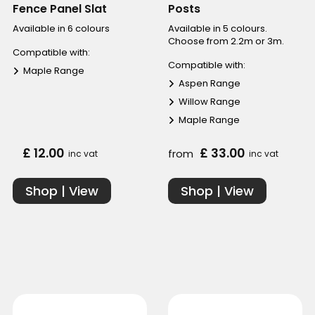
Fence Panel Slat
Posts
Available in 6 colours
Available in 5 colours.
Choose from 2.2m or 3m.
Compatible with:
Compatible with:
Maple Range
Aspen Range
Willow Range
Maple Range
£ 12.00
£ 33.00
from
inc vat
inc vat
Shop | View
Shop | View