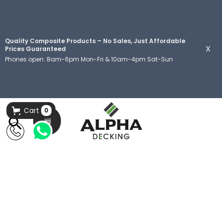
Quality Composite Products – No Sales, Just Affordable
X
Prices Guaranteed
Phones open: 8am-6pm Mon-Fri & 10am-4pm Sat-Sun
Cart
0