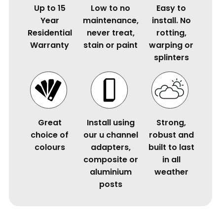
Up to 15
Low to no
Easy to
Year
maintenance,
install. No
Residential
never treat,
rotting,
Warranty
stain or paint
warping or
splinters
Great
Install using
Strong,
choice of
our u channel
robust and
colours
adapters,
built to last
composite or
in all
aluminium
weather
posts