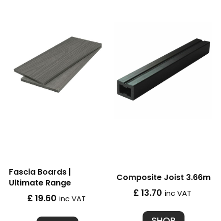
Fascia Boards |
Composite Joist 3.66m
Ultimate Range
£ 13.70
inc VAT
£ 19.60
inc VAT
SHOP