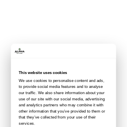
This website uses cookies
We use cookies to personalise content and ads,
All accessories
to provide social media features and to analyse
our traffic. We also share information about your
use of our site with our social media, advertising
and analytics partners who may combine it with
other information that you’ve provided to them or
that they’ve collected from your use of their
services.