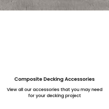
Composite Decking Accessories
View all our accessories that you may need
for your decking project