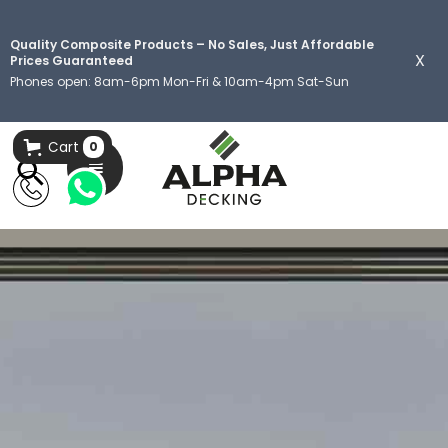
Quality Composite Products – No Sales, Just Affordable
X
Prices Guaranteed
Phones open: 8am-6pm Mon-Fri & 10am-4pm Sat-Sun
Cart
0