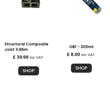
Structural Composite
OB1 - 300ml
Joist 3.66m
£ 8.00
inc VAT
£ 39.99
inc VAT
SHOP
SHOP