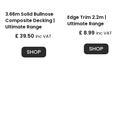
3.66m Solid Bullnose
Edge Trim 2.2m |
Composite Decking |
Ultimate Range
Ultimate Range
£ 8.99
inc VAT
£ 39.50
inc VAT
SHOP
SHOP