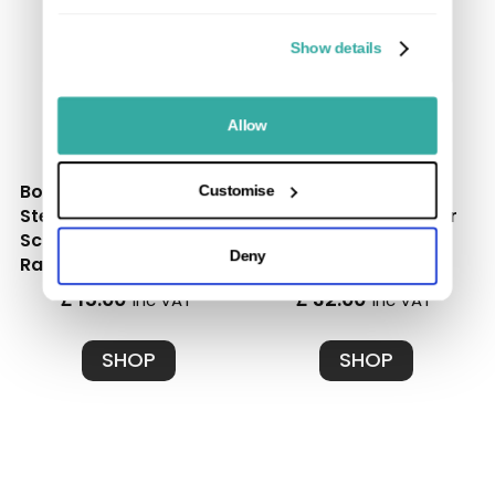
Show details
Allow
Box of 50 Stainless
Box of 100 Black
Customise
Steel Starter Clips and
Stainless Steel Spacer
Screws - Ultimate
Clips and Screws |
Deny
Range
Ultimate Range
£ 15.00
£ 32.00
inc VAT
inc VAT
SHOP
SHOP