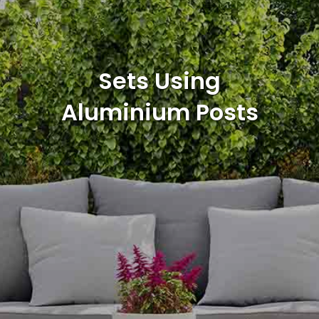
Sets Using
Aluminium Posts