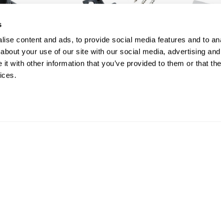
s
ise content and ads, to provide social media features and to anal
about your use of our site with our social media, advertising and
t with other information that you’ve provided to them or that the
ices.
Box of 100 Black Stainless
Box of 50 
Steel Spacer Clips and
Starter Cl
Screws | Core Range
Core Ran
£ 32.00
£ 15.00
inc VAT
in
SHOP
SHOP