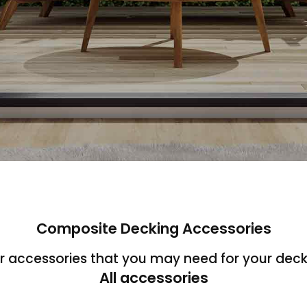
Composite Decking Accessories
ur accessories that you may need for your deck
All accessories