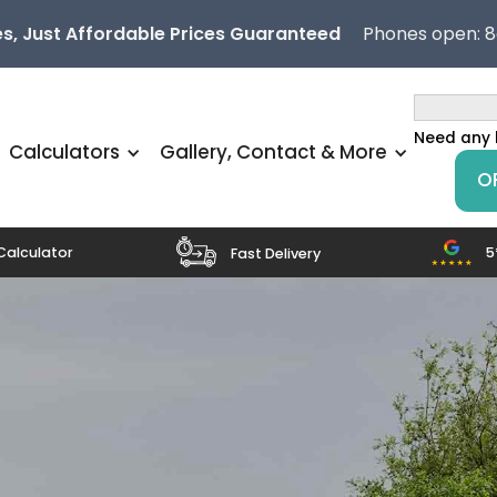
s, Just Affordable Prices Guaranteed
Phones open: 
Need any 
Calculators
Gallery, Contact & More
O
5
Calculator
Fast Delivery