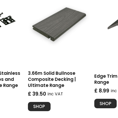
 Stainless
3.66m Solid Bullnose
Edge Trim 
ps and
Composite Decking |
Range
te Range
Ultimate Range
£ 8.99
inc
£ 39.50
inc VAT
SHOP
SHOP