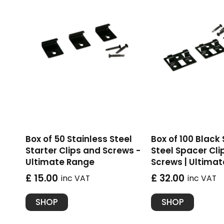
Box of 50 Stainless Steel
Box of 100 Black
Starter Clips and Screws -
Steel Spacer Cli
Ultimate Range
Screws | Ultima
£ 15.00
£ 32.00
inc VAT
inc VAT
SHOP
SHOP