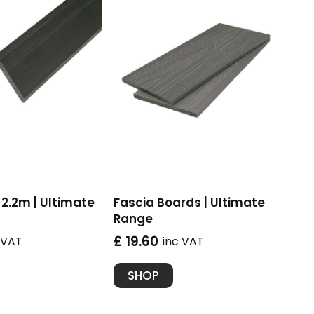
2.2m | Ultimate
Fascia Boards | Ultimate
Range
£ 19.60
 VAT
inc VAT
SHOP