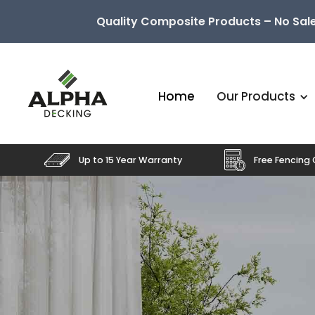
Quality Composite Products – No Sale
Home
Our Products
Up to 15 Year Warranty
Free Fencing 