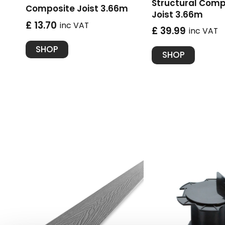
Structural Comp
Composite Joist 3.66m
Joist 3.66m
£ 13.70
inc VAT
£ 39.99
inc VAT
SHOP
SHOP