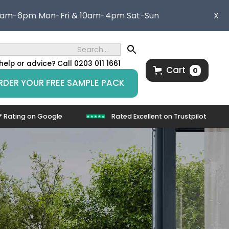
8am-6pm Mon-Fri & 10am-4pm Sat-Sun
X
help or advice?
Call 0203 011 1661
Cart
0
RDER YOUR FREE SAMPLE PACK
* Rating on Google
Rated Excellent on Trustpilot