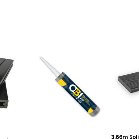
3.66m Soli