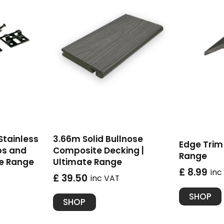
 Stainless
3.66m Solid Bullnose
Edge Trim 
ps and
Composite Decking |
Range
te Range
Ultimate Range
£ 8.99
inc
£ 39.50
inc VAT
SHOP
SHOP