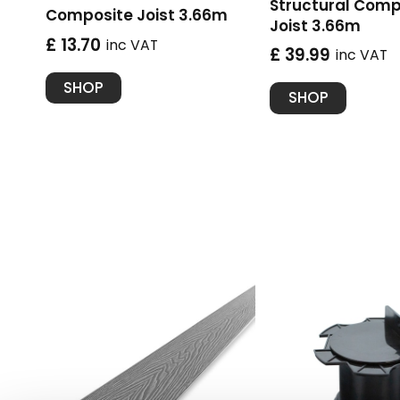
Structural Comp
Composite Joist 3.66m
Joist 3.66m
£ 13.70
inc VAT
£ 39.99
inc VAT
SHOP
SHOP