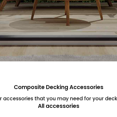
Composite Decking Accessories
ur accessories that you may need for your deck
All accessories