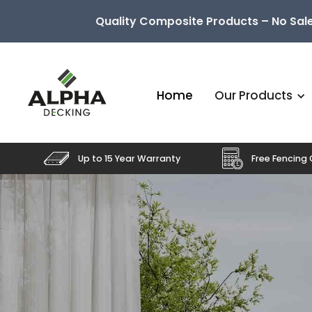
Quality Composite Products – No Sale
Home
Our Products
Up to 15 Year Warranty
Free Fencing 