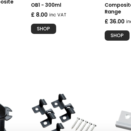
osite
OB1 - 300ml
Composite
Range
£ 8.00
inc VAT
£ 36.00
i
SHOP
SHOP