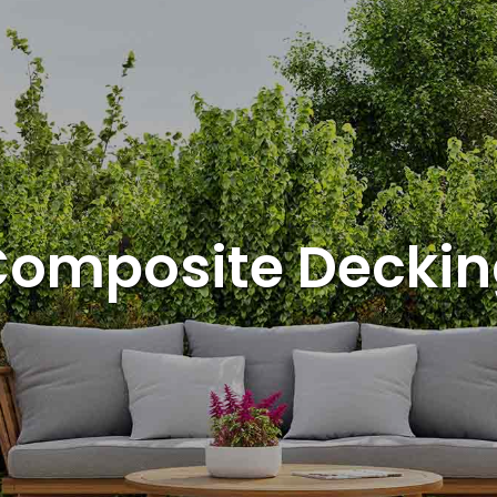
omposite Decki