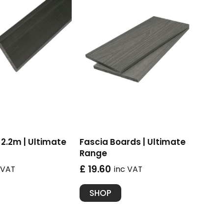
2.2m | Ultimate
Fascia Boards | Ultimate
Range
£ 19.60
 VAT
inc VAT
SHOP