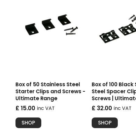
Box of 50 Stainless Steel
Box of 100 Black
Starter Clips and Screws -
Steel Spacer Cli
Ultimate Range
Screws | Ultima
£ 15.00
£ 32.00
inc VAT
inc VAT
SHOP
SHOP