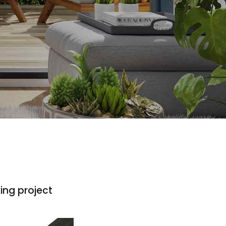
ing project