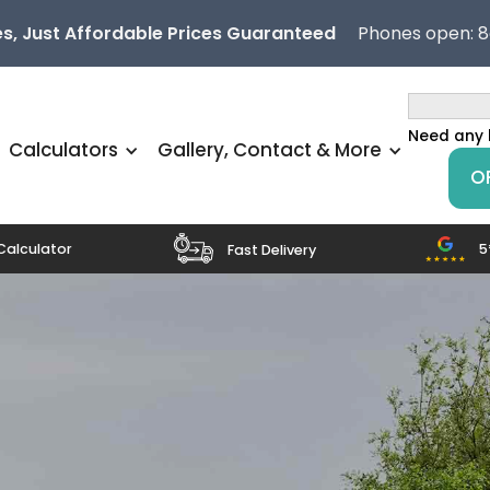
s, Just Affordable Prices Guaranteed
Phones open: 
Need any 
Calculators
Gallery, Contact & More
O
5
Calculator
Fast Delivery