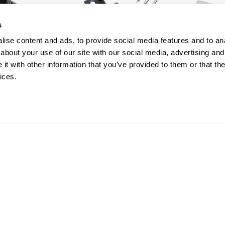
s
ise content and ads, to provide social media features and to anal
about your use of our site with our social media, advertising and
t with other information that you’ve provided to them or that the
ices.
Box of 100 Black Stainless
Box of 50 
Steel Spacer Clips and
Starter Cl
Screws | Core Range
Core Ran
£ 32.00
£ 15.00
inc VAT
in
SHOP
SHOP