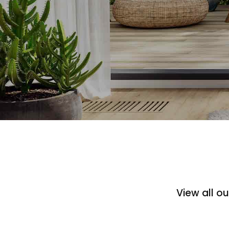
View all o