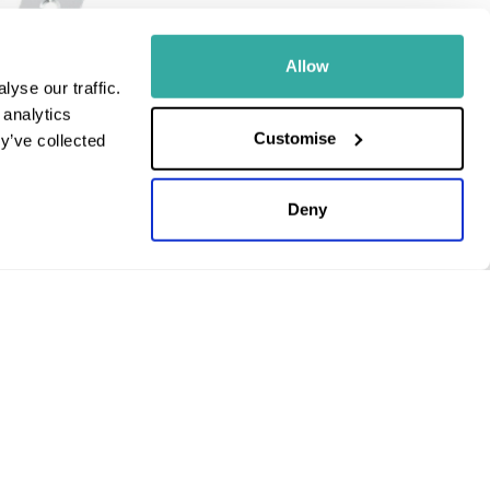
Allow
yse our traffic.
 analytics
Customise
y’ve collected
Stainless Steel
ips and Screws |
Deny
ge
c VAT