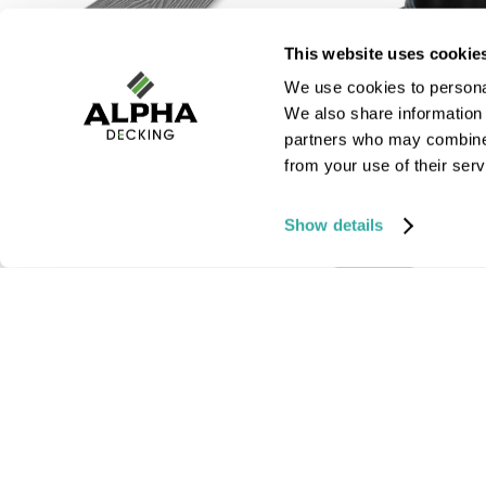
This website uses cookie
We use cookies to personal
We also share information 
partners who may combine i
from your use of their serv
Fascia Boards | Core
Plastic Pedestal
Range
Show details
£ 3.00
inc VAT
£ 19.60
inc VAT
SHOP
SHOP