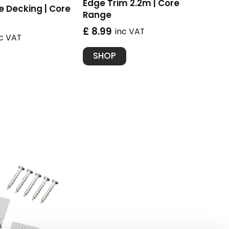
Edge Trim 2.2m | Core
 Decking | Core
Range
£ 8.99
inc VAT
nc VAT
SHOP