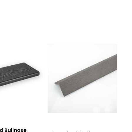
d Bullnose