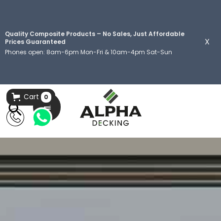
Quality Composite Products – No Sales, Just Affordable
X
Prices Guaranteed
Phones open: 8am-6pm Mon-Fri & 10am-4pm Sat-Sun
Cart
0