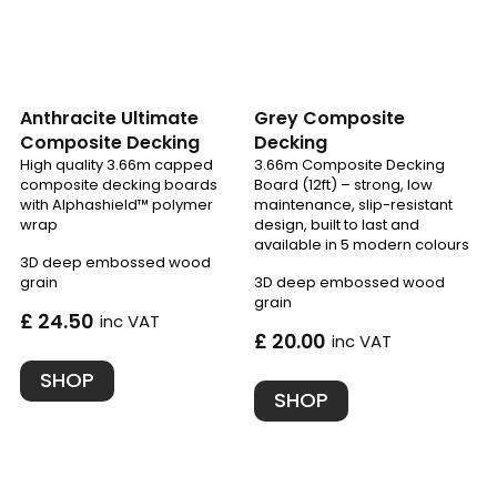
Anthracite Ultimate
Grey Composite
Composite Decking
Decking
High quality 3.66m capped
3.66m Composite Decking
composite decking boards
Board (12ft) – strong, low
with Alphashield™ polymer
maintenance, slip-resistant
wrap
design, built to last and
available in 5 modern colours
3D deep embossed wood
grain
3D deep embossed wood
grain
£ 24.50
inc VAT
£ 20.00
inc VAT
SHOP
SHOP