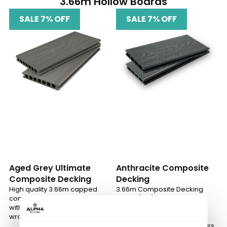
3.66m Hollow Boards
SALE 7% OFF
SALE 7% OFF
Aged Grey Ultimate
Anthracite Composite
Composite Decking
Decking
High quality 3.66m capped
3.66m Composite Decking
composite decking boards
Board (12ft) – strong, low
with Alphashield™ polymer
maintenance, slip-resistant
wrap
design, built to last and
available in 5 modern colours