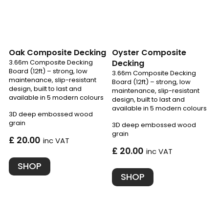
Oak Composite Decking
Oyster Composite
3.66m Composite Decking
Decking
Board (12ft) – strong, low
3.66m Composite Decking
maintenance, slip-resistant
Board (12ft) – strong, low
design, built to last and
maintenance, slip-resistant
available in 5 modern colours
design, built to last and
available in 5 modern colours
3D deep embossed wood
grain
3D deep embossed wood
grain
£ 20.00
inc VAT
£ 20.00
inc VAT
SHOP
SHOP