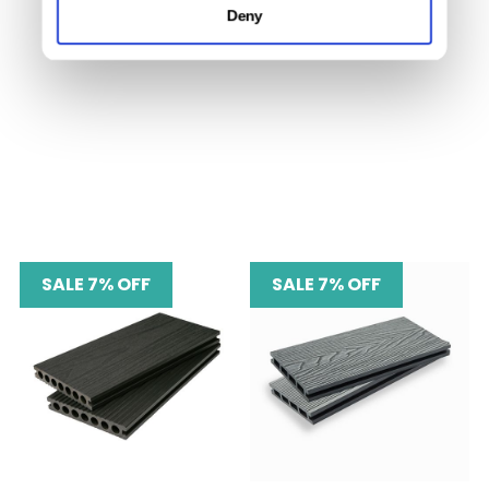
Deny
SALE 7% OFF
SALE 7% OFF