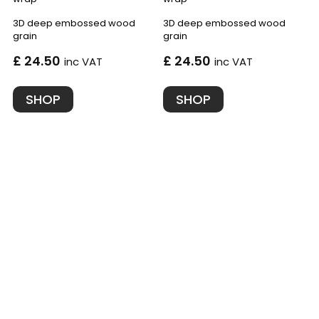
3D deep embossed wood
3D deep embossed wood
grain
grain
£ 24.50
£ 24.50
inc VAT
inc VAT
SHOP
SHOP