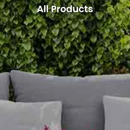
All Products