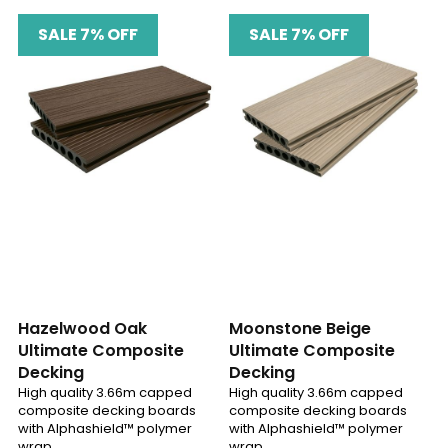
SALE 7% OFF
SALE 7% OFF
Hazelwood Oak
Moonstone Beige
Ultimate Composite
Ultimate Composite
Decking
Decking
High quality 3.66m capped
High quality 3.66m capped
composite decking boards
composite decking boards
with Alphashield™ polymer
with Alphashield™ polymer
wrap
wrap