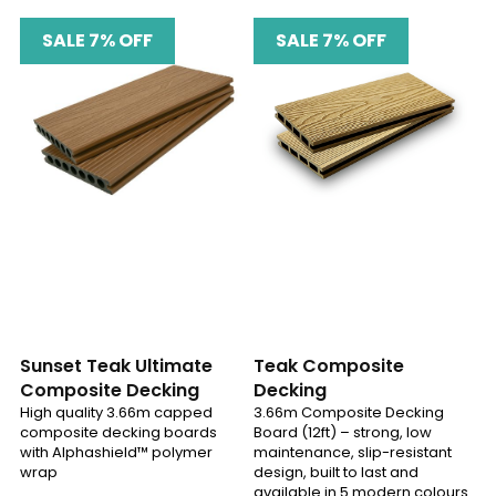
SALE 7% OFF
SALE 7% OFF
Sunset Teak Ultimate
Teak Composite
Composite Decking
Decking
High quality 3.66m capped
3.66m Composite Decking
composite decking boards
Board (12ft) – strong, low
with Alphashield™ polymer
maintenance, slip-resistant
wrap
design, built to last and
available in 5 modern colours