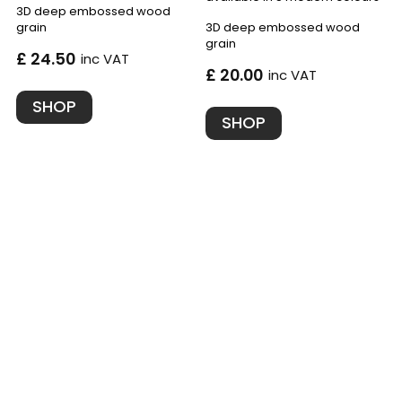
3D deep embossed wood
grain
3D deep embossed wood
grain
£ 24.50
inc VAT
£ 20.00
inc VAT
SHOP
SHOP