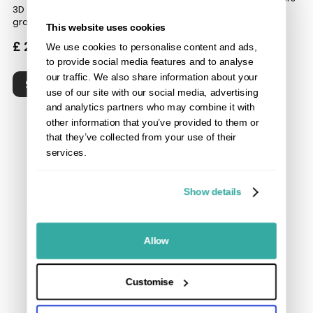
3D deep embossed wood
grain
3D deep embossed wood
This website uses cookies
grain
£ 24.50
inc VAT
We use cookies to personalise content and ads,
£ 20.00
inc VAT
to provide social media features and to analyse
our traffic. We also share information about your
SHOP
use of our site with our social media, advertising
SHOP
and analytics partners who may combine it with
other information that you’ve provided to them or
that they’ve collected from your use of their
services.
Show details
Allow
Customise