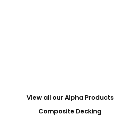
View all our Alpha Products
Composite Decking