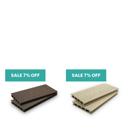
SALE 7% OFF
SALE 7% OFF