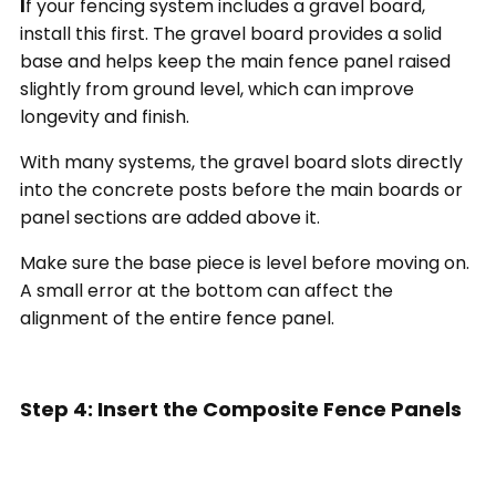
I
f your fencing system includes a gravel board,
install this first. The gravel board provides a solid
base and helps keep the main fence panel raised
slightly from ground level, which can improve
longevity and finish.
With many systems, the gravel board slots directly
into the concrete posts before the main boards or
panel sections are added above it.
Make sure the base piece is level before moving on.
A small error at the bottom can affect the
alignment of the entire fence panel.
Step 4: Insert the Composite Fence Panels