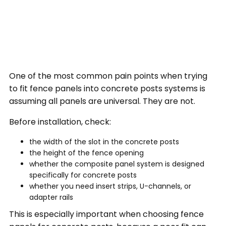
One of the most common pain points when trying
to fit fence panels into concrete posts systems is
assuming all panels are universal. They are not.
Before installation, check:
the width of the slot in the concrete posts
the height of the fence opening
whether the composite panel system is designed
specifically for concrete posts
whether you need insert strips, U-channels, or
adapter rails
This is especially important when choosing fence