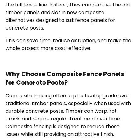
the full fence line. Instead, they can remove the old
timber panels and slot in new composite
alternatives designed to suit fence panels for
concrete posts.
This can save time, reduce disruption, and make the
whole project more cost-effective.
Why Choose Composite Fence Panels
for Concrete Posts?
Composite fencing offers a practical upgrade over
traditional timber panels, especially when used with
durable concrete posts. Timber can warp, rot,
crack, and require regular treatment over time.
Composite fencing is designed to reduce those
issues while still providing an attractive finish.