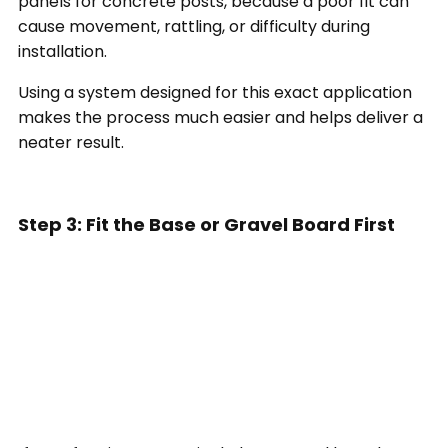
panels for concrete posts, because a poor fit can
cause movement, rattling, or difficulty during
installation.
Using a system designed for this exact application
makes the process much easier and helps deliver a
neater result.
Step 3: Fit the Base or Gravel Board First