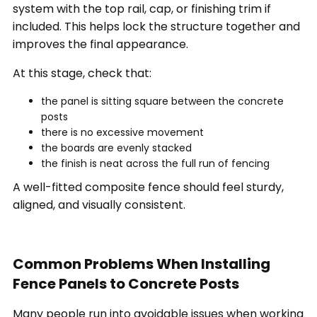
system with the top rail, cap, or finishing trim if
included. This helps lock the structure together and
improves the final appearance.
At this stage, check that:
the panel is sitting square between the concrete
posts
there is no excessive movement
the boards are evenly stacked
the finish is neat across the full run of fencing
A well-fitted composite fence should feel sturdy,
aligned, and visually consistent.
Common Problems When Installing
Fence Panels to Concrete Posts
Many people run into avoidable issues when working