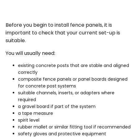
Before you begin to install fence panels, it is
important to check that your current set-up is
suitable.
You will usually need:
existing concrete posts that are stable and aligned
correctly
composite fence panels or panel boards designed
for concrete post systems
suitable channels, inserts, or adapters where
required
a gravel board if part of the system
a tape measure
spirit level
rubber mallet or similar fitting tool if recommended
safety gloves and protective equipment