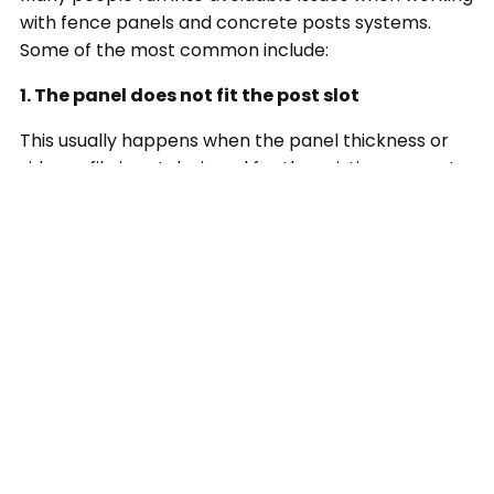
with fence panels and concrete posts systems.
Some of the most common include:
1. The panel does not fit the post slot
This usually happens when the panel thickness or
side profile is not designed for the existing concrete
posts. Always check compatibility before ordering.
2. The posts are not perfectly level
Older fence lines can shift over time. Even if the
posts look acceptable at first glance, minor leaning
can make installation harder and affect the final
look.
3. Debris inside the post grooves
Old mortar, dirt, broken timber, or built-up residue
can stop the new panel from sitting properly.