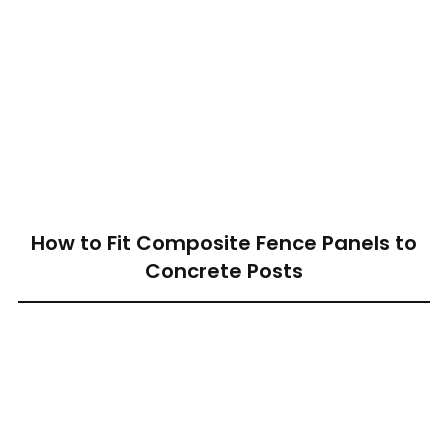
How to Fit Composite Fence Panels to
Concrete Posts