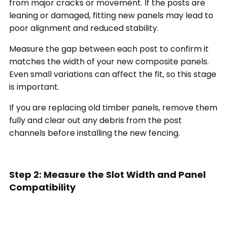
from major cracks or movement. If the posts are
leaning or damaged, fitting new panels may lead to
poor alignment and reduced stability.
Measure the gap between each post to confirm it
matches the width of your new composite panels.
Even small variations can affect the fit, so this stage
is important.
If you are replacing old timber panels, remove them
fully and clear out any debris from the post
channels before installing the new fencing.
Step 2: Measure the Slot Width and Panel
Compatibility