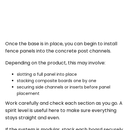
Once the base is in place, you can begin to install
fence panels into the concrete post channels.
Depending on the product, this may involve:
slotting a full panel into place
stacking composite boards one by one
securing side channels or inserts before panel
placement
Work carefully and check each section as you go. A
spirit level is useful here to make sure everything
stays straight and even.
If the system is modular, stack each board securely