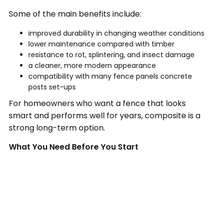
Some of the main benefits include:
improved durability in changing weather conditions
lower maintenance compared with timber
resistance to rot, splintering, and insect damage
a cleaner, more modern appearance
compatibility with many fence panels concrete
posts set-ups
For homeowners who want a fence that looks
smart and performs well for years, composite is a
strong long-term option.
What You Need Before You Start