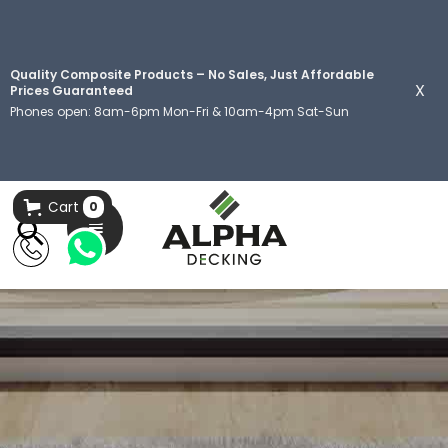
Quality Composite Products – No Sales, Just Affordable
X
Prices Guaranteed
Phones open: 8am-6pm Mon-Fri & 10am-4pm Sat-Sun
Cart
0