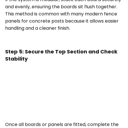
and evenly, ensuring the boards sit flush together.
This method is common with many modern fence
panels for concrete posts because it allows easier
handling and a cleaner finish.
Step 5: Secure the Top Section and Check
Stability
Once all boards or panels are fitted, complete the