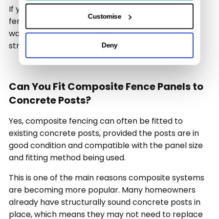
If you are looking for practical guidance on fitting
Customise
fence panels for concrete posts, this article will
walk you through the basics in a clear and
straightforward way.
Deny
Can You Fit Composite Fence Panels to
Concrete Posts?
Yes, composite fencing can often be fitted to
existing concrete posts, provided the posts are in
good condition and compatible with the panel size
and fitting method being used.
This is one of the main reasons composite systems
are becoming more popular. Many homeowners
already have structurally sound concrete posts in
place, which means they may not need to replace