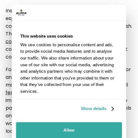
Installing new fencing can feel like a big job,
especially when you are working with existing
concrete posts and want a clean, long-lasting finish.
The good news is that it is entirely possible to fit
This website uses cookies
composite fencing
securely and neatly into a
We use cookies to personalise content and ads,
concrete post system, as long as you use the right
to provide social media features and to analyse
components and follow the correct process.
our traffic. We also share information about your
use of our site with our social media, advertising
For homeowners replacing old timber panels, or for
and analytics partners who may combine it with
anyone upgrading to a more modern low-
other information that you’ve provided to them or
maintenance system, understanding how to install
that they’ve collected from your use of their
services.
fence panels
into concrete supports is an
important first step. This guide explains how fence
panels and concrete post systems work, what tools
Show details
and materials you may need, common issues to
watch for, and how to achieve a professional-
looking result.
Allow