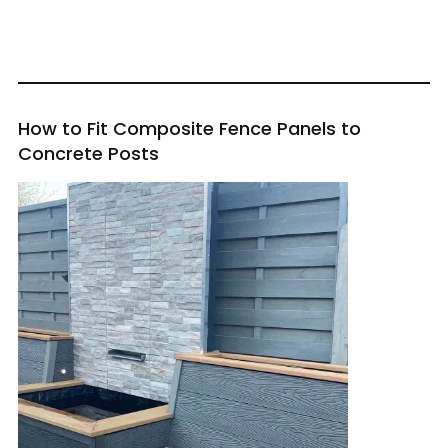
How to Fit Composite Fence Panels to
Concrete Posts