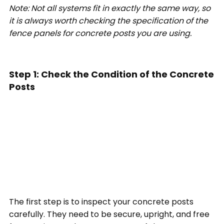
Note: Not all systems fit in exactly the same way, so
it is always worth checking the specification of the
fence panels for concrete posts you are using.
Step 1: Check the Condition of the Concrete
Posts
The first step is to inspect your concrete posts
carefully. They need to be secure, upright, and free